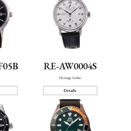
F05B
RE-AW0004S
Heritage Gothic
Details