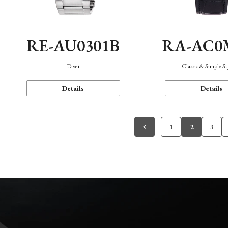
RE-AU0301B
RA-AC0
Diver
Classic & Simple St
Details
Details
1
2
3