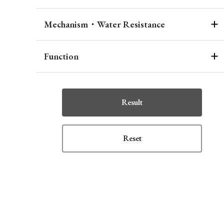
Mechanism・Water Resistance
Function
Result
Reset