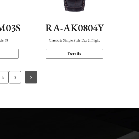
M03S
RA-AK0804Y
yle 38
Classic & Simple Style Day & Night
Details
4
5