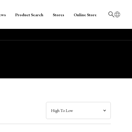
ews
Product Search
Stores
Online Store
日本語
English