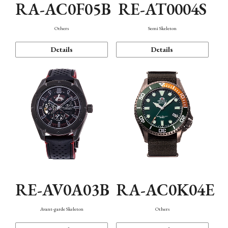
RA-AC0F05B
RE-AT0004S
Others
Semi Skeleton
Details
Details
RE-AV0A03B
RA-AC0K04E
Avant-garde Skeleton
Others