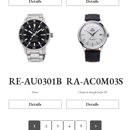
Details
Details
RE-AU0301B
RA-AC0M03S
Diver
Classic & Simple Style 38
Details
Details
1
2
3
4
5