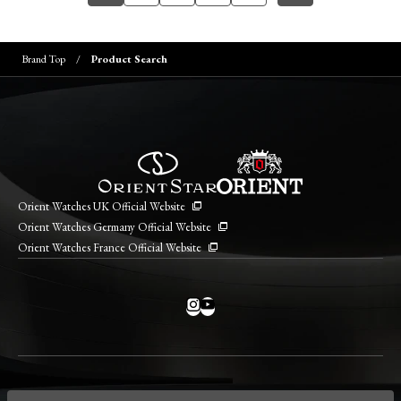
Brand Top
Product Search
Orient Watches UK Official Website
Orient Watches Germany Official Website
Orient Watches France Official Website