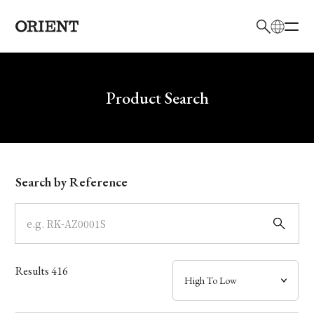
日本語
English
Brand
Write your search query here
Product Search
Collection
Model
Search by Reference
Dial
Case
Results
416
Band