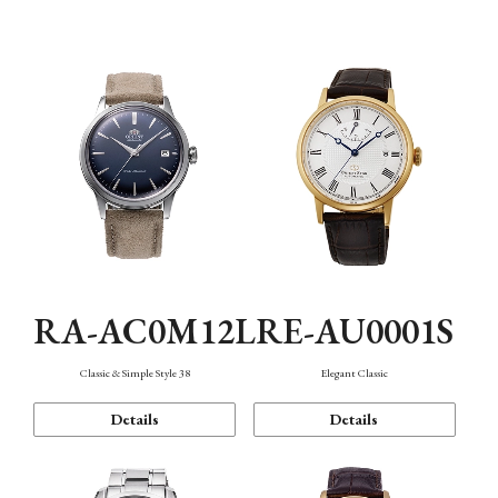
Mechanism・Water Resistance
Function
RA-AC0M12L
RE-AU0001S
Classic & Simple Style 38
Elegant Classic
Details
Details