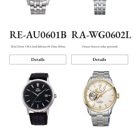
RE-AU0601B
RA-WG0602L
M42 Diver 1964 2nd Edition F6 Date 200m
Orient Stretto solar-powered
Details
Details