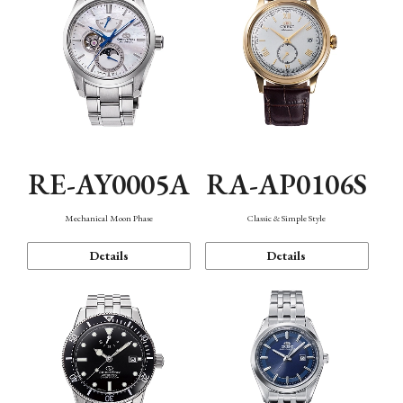
RE-AY0005A
RA-AP0106S
Mechanical Moon Phase
Classic & Simple Style
Details
Details