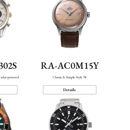
302S
RA-AC0M15Y
 solar-powered
Classic & Simple Style 38
Details