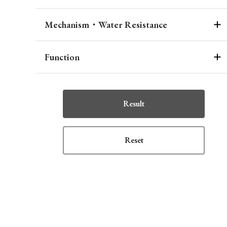
Mechanism・Water Resistance
Function
Result
Reset