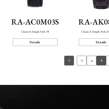
RA-AC0M03S
RA-AK0
Classic & Simple Style 38
Classic & Simple Style 
Details
Details
3
4
5