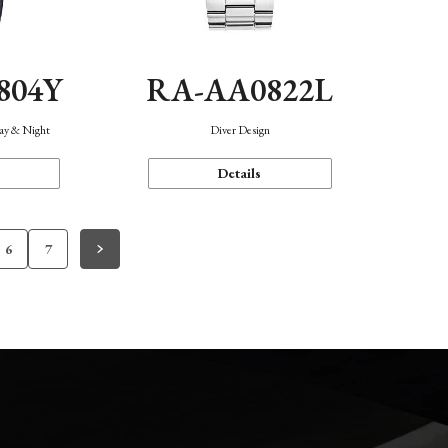
804Y
RA-AA0822L
Day & Night
Diver Design
Details
6
7