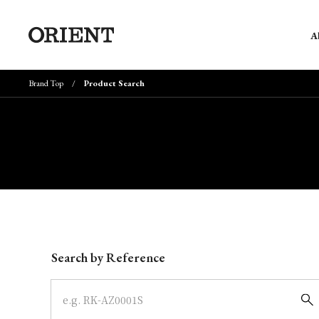
A
Brand Top
Product Search
Write your search query here
Search by Reference