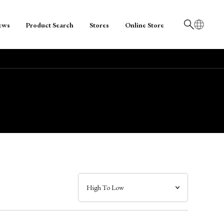
ews
Product Search
Stores
Online Store
日本語
English