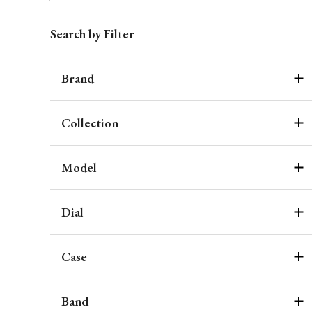
Search by Filter
Brand
Collection
Model
Dial
Case
Band