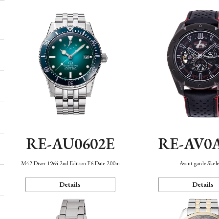
RE-AU0602E
RE-AV0
M42 Diver 1964 2nd Edition F6 Date 200m
Avant-garde Skel
Details
Details