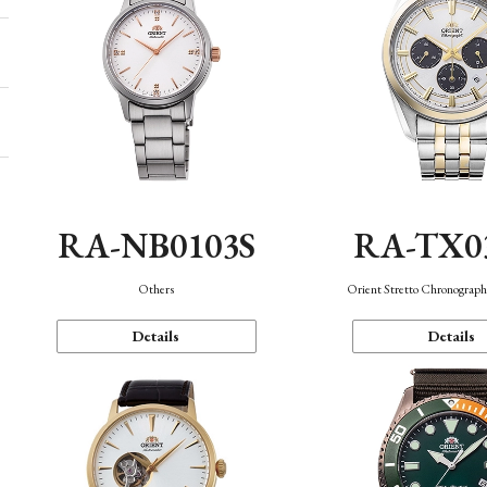
RA-NB0103S
RA-TX0
Others
Orient Stretto Chronograph
Details
Details