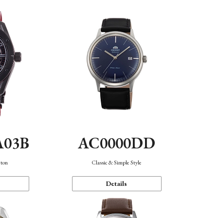
A03B
AC0000DD
eton
Classic & Simple Style
Details