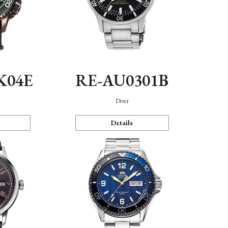
K04E
RE-AU0301B
Diver
Details