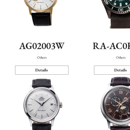
AG02003W
RA-AC0
Others
Others
Details
Details