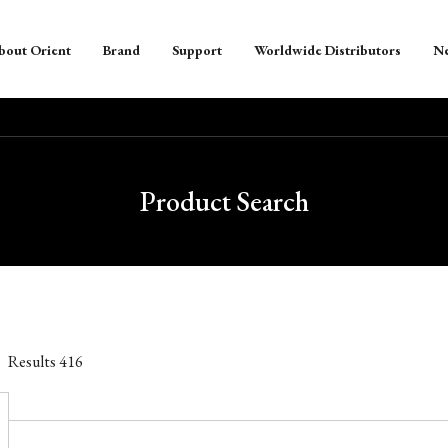
bout Orient
Brand
Support
Worldwide Distributors
N
Product Search
Results
416