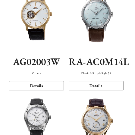
AG02003W
RA-AC0M14L
Others
Classic & Simple Style 38
Details
Details