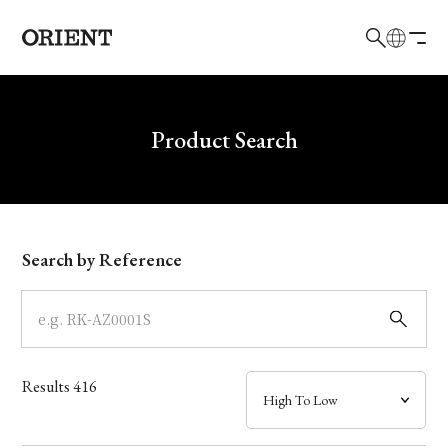
日本語
English
Brand
Write your search query here
Product Search
Collection
Model
Search by Reference
Dial
Case
Results
416
Band