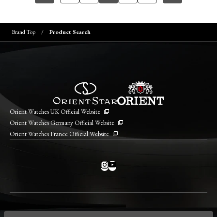
Brand Top
Product Search
Orient Watches UK Official Website
Orient Watches Germany Official Website
Orient Watches France Official Website