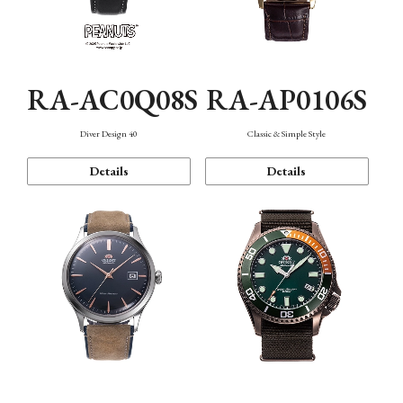
RA-AC0Q08S
RA-AP0106S
Diver Design 40
Classic & Simple Style
Details
Details