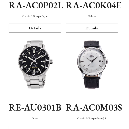
RA-AC0P02L
RA-AC0K04E
Classic & Simple Style
Others
Details
Details
RE-AU0301B
RA-AC0M03S
Diver
Classic & Simple Style 38