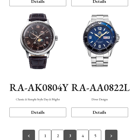
Details
Details
RA-AK0804Y
RA-AA0822L
Classic & Simple Style Day & Night
Diver Design
Details
Details
1
2
3
4
5