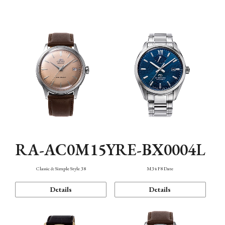
Mechanism・Water Resistance
Function
RA-AC0M15Y
RE-BX0004L
Classic & Simple Style 38
M34 F8 Date
Details
Details