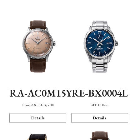
Mechanism・Water Resistance
Function
RA-AC0M15Y
RE-BX0004L
Classic & Simple Style 38
M34 F8 Date
Details
Details