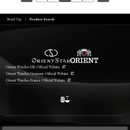
Brand Top
Product Search
Orient Watches UK Official Website
Orient Watches Germany Official Website
Orient Watches France Official Website