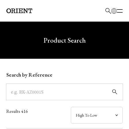
日本語
English
Brand
Write your search query here
Product Search
Collection
Model
Search by Reference
Dial
Case
Results
416
Band