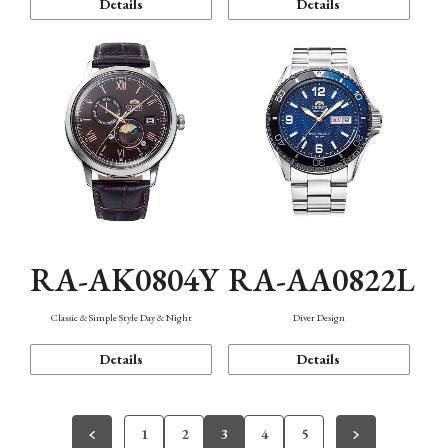
Details
Details
RA-AK0804Y
RA-AA0822L
Classic & Simple Style Day & Night
Diver Design
Details
Details
1
2
3
4
5