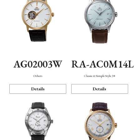
AG02003W
RA-AC0M14L
Others
Classic & Simple Style 38
Details
Details