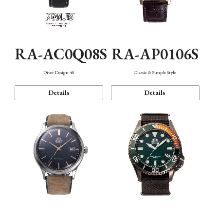
RA-AC0Q08S
RA-AP0106S
Diver Design 40
Classic & Simple Style
Details
Details