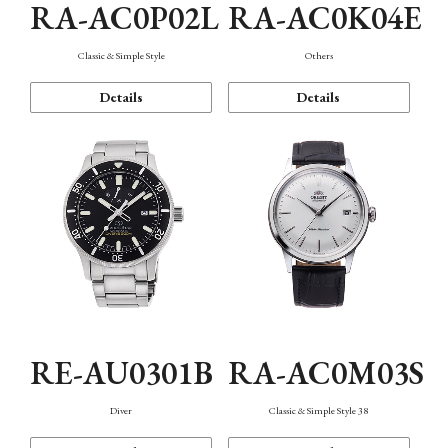
RA-AC0P02L
RA-AC0K04E
Classic & Simple Style
Others
Details
Details
RE-AU0301B
RA-AC0M03S
Diver
Classic & Simple Style 38