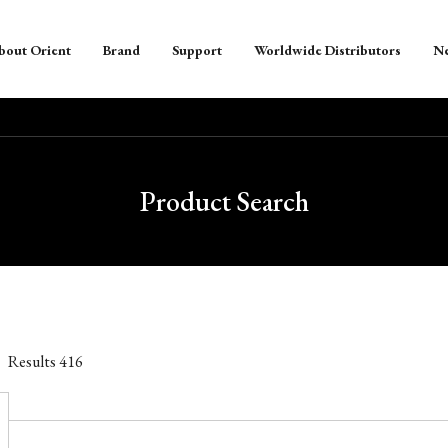
bout Orient
Brand
Support
Worldwide Distributors
N
Product Search
Results
416