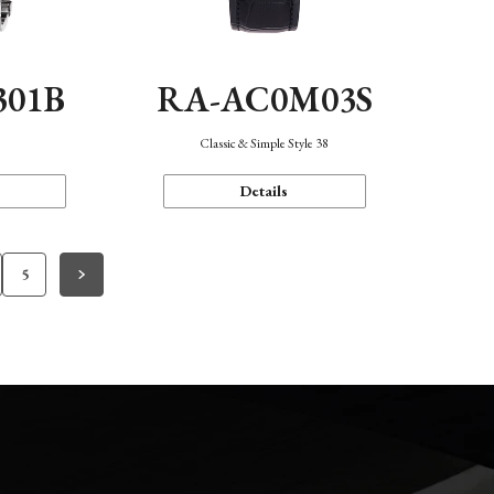
301B
RA-AC0M03S
Classic & Simple Style 38
Details
5