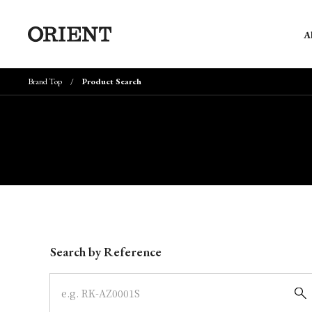
A
Brand Top
Product Search
Write your search query here
Search by Reference