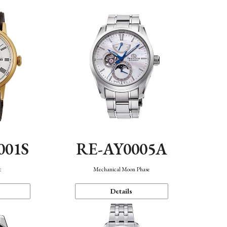
001S
RE-AY0005A
c
Mechanical Moon Phase
Details