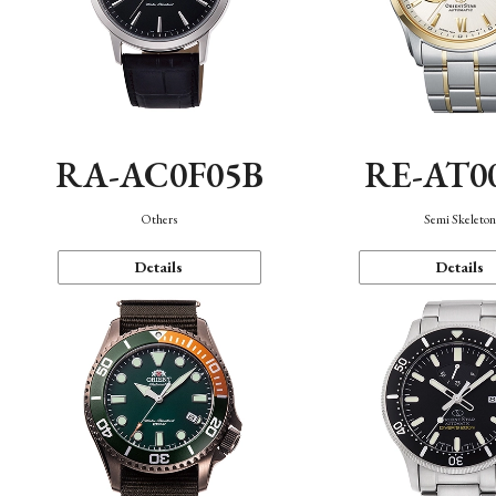
RA-AC0F05B
RE-AT0
Others
Semi Skeleto
Details
Details