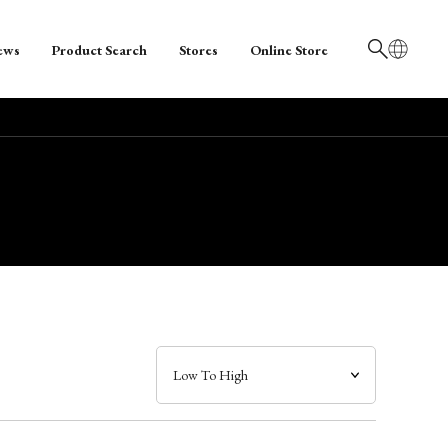
ews
Product Search
Stores
Online Store
日本語
English