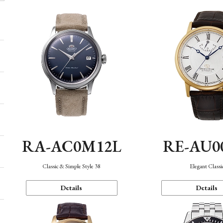
RA-AC0M12L
RE-AU0
Classic & Simple Style 38
Elegant Classi
Details
Details