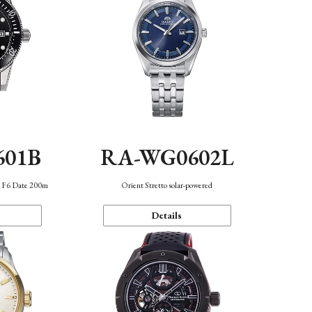
601B
RA-WG0602L
n F6 Date 200m
Orient Stretto solar-powered
Details