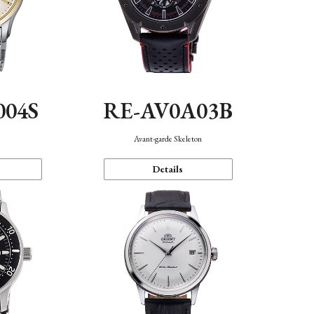
004S
RE-AV0A03B
n
Avant-garde Skeleton
Details