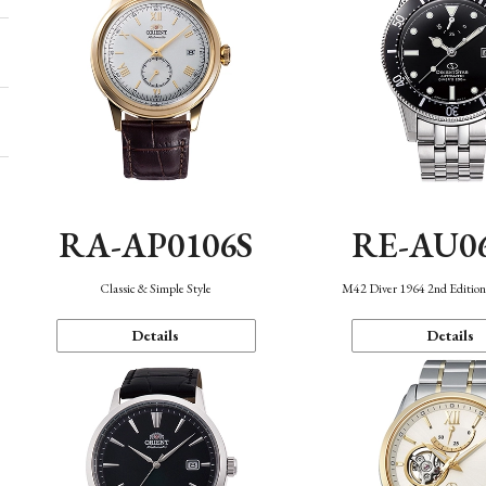
RA-AP0106S
RE-AU0
Classic & Simple Style
M42 Diver 1964 2nd Editio
Details
Details