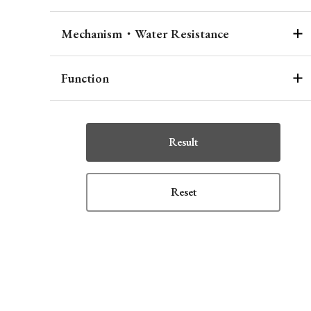
Mechanism・Water Resistance
Function
Result
Reset