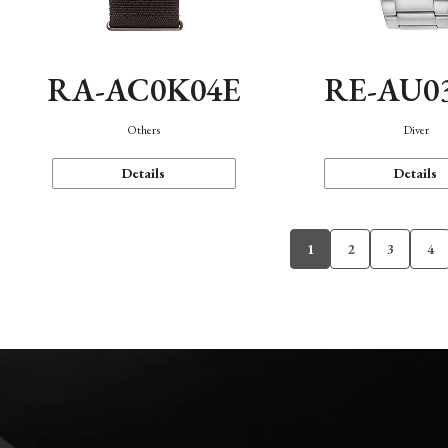
RA-AC0K04E
RE-AU0
Others
Diver
Details
Details
1
2
3
4