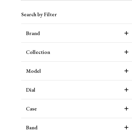
Search by Filter
Brand
Collection
Model
Dial
Case
Band