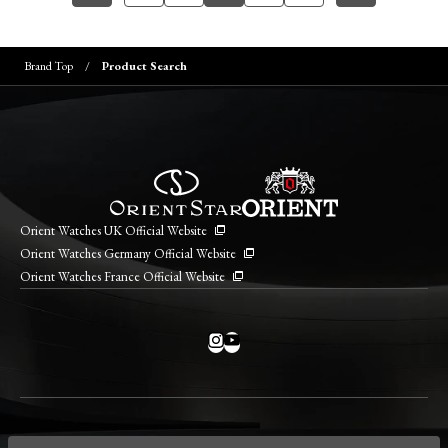
Brand Top
Product Search
Orient Watches UK Official Website
Orient Watches Germany Official Website
Orient Watches France Official Website