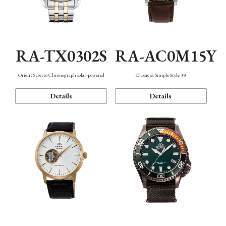
RA-TX0302S
RA-AC0M15Y
Orient Stretto Chronograph solar-powered
Classic & Simple Style 38
Details
Details