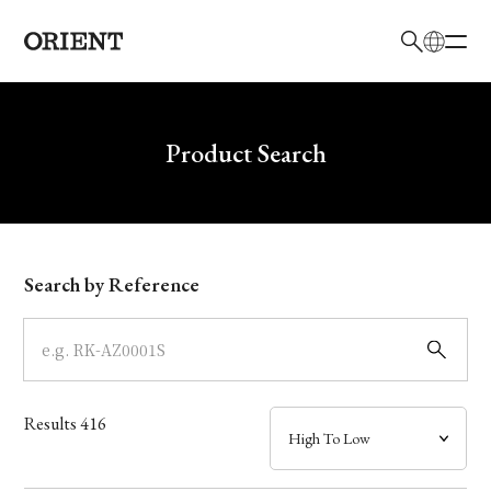
日本語
English
Brand
Write your search query here
Product Search
Collection
Model
Search by Reference
Dial
Case
Results
416
Band