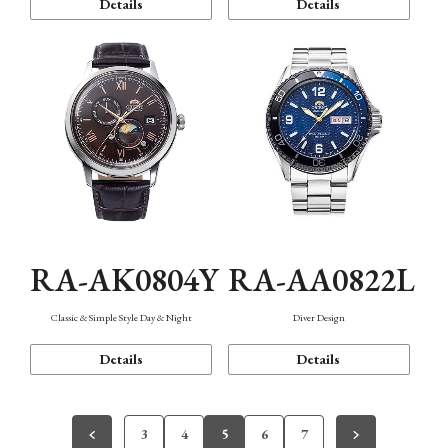
Details
Details
RA-AK0804Y
RA-AA0822L
Classic & Simple Style Day & Night
Diver Design
Details
Details
3
4
5
6
7