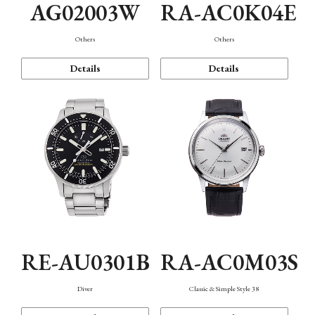
AG02003W
RA-AC0K04E
Others
Others
Details
Details
RE-AU0301B
RA-AC0M03S
Diver
Classic & Simple Style 38