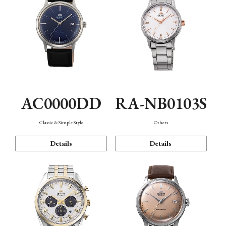
AC0000DD
RA-NB0103S
Classic & Simple Style
Others
Details
Details