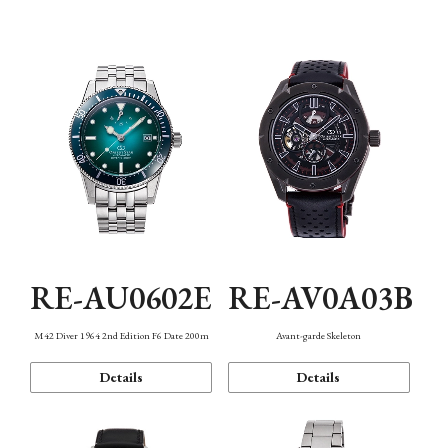
Mechanism・Water Resistance
Function
RE-AU0602E
RE-AV0A03B
M42 Diver 1964 2nd Edition F6 Date 200m
Avant-garde Skeleton
Details
Details