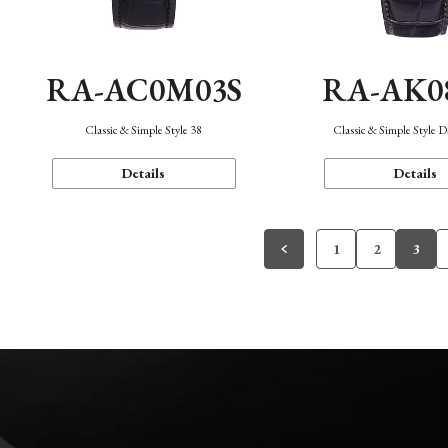
RA-AC0M03S
RA-AK0
Classic & Simple Style 38
Classic & Simple Style 
Details
Details
1
2
3