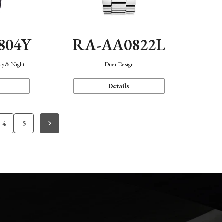
804Y
RA-AA0822L
Day & Night
Diver Design
Details
4
5