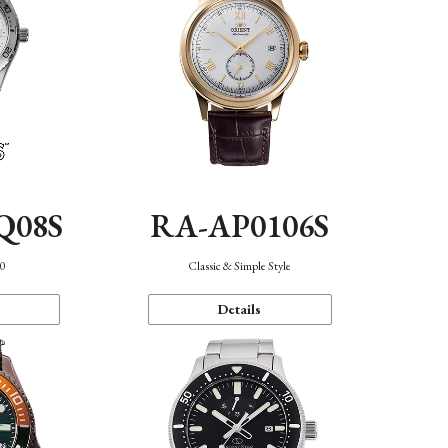
Q08S
RA-AP0106S
40
Classic & Simple Style
Details