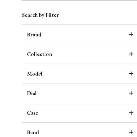
Search by Filter
Brand
Collection
Model
Dial
Case
Band