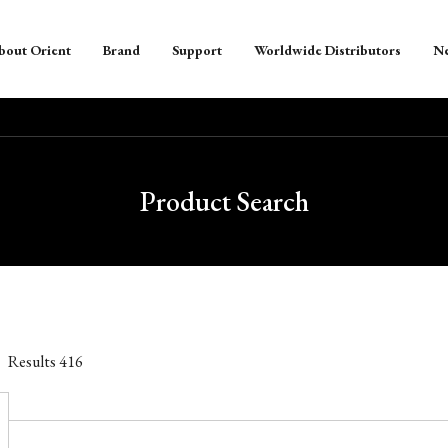
bout Orient
Brand
Support
Worldwide Distributors
N
Product Search
Results
416