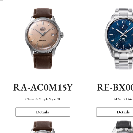
RA-AC0M15Y
RE-BX0
Classic & Simple Style 38
M34 F8 Date
Details
Details