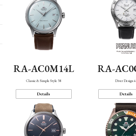
RA-AC0M14L
RA-AC0
Classic & Simple Style 38
Diver Design 
Details
Details