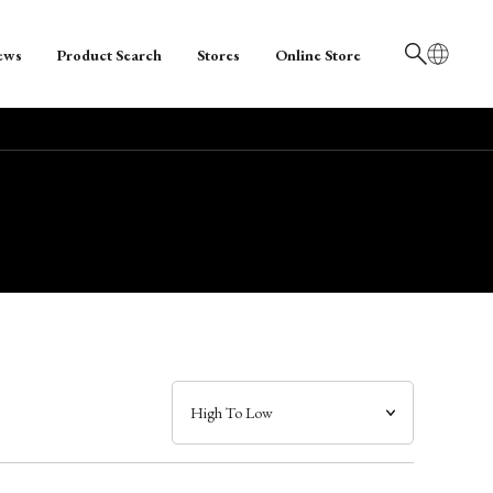
ews
Product Search
Stores
Online Store
日本語
English