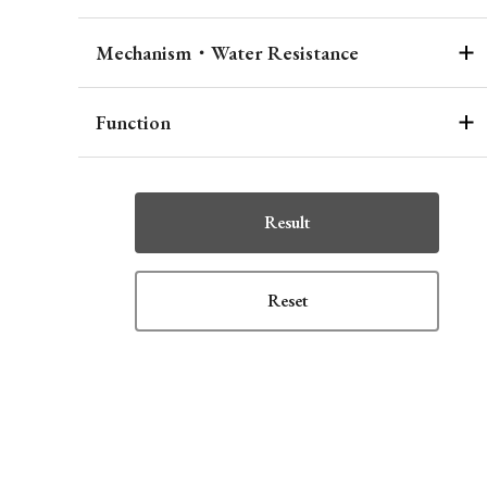
Mechanism・Water Resistance
Function
Result
Reset