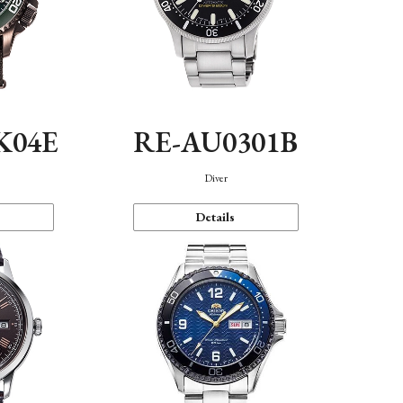
K04E
RE-AU0301B
Diver
Details