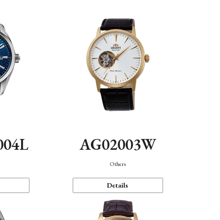
004L
AG02003W
Others
Details