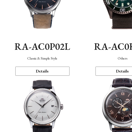
RA-AC0P02L
RA-AC0
Classic & Simple Style
Others
Details
Details