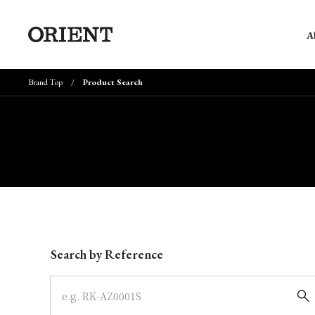
A
Brand Top
Product Search
Write your search query here
Search by Reference