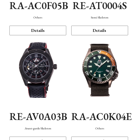
RA-AC0F05B
RE-AT0004S
Others
Semi Skeleton
Details
Details
RE-AV0A03B
RA-AC0K04E
Avant-garde Skeleton
Others