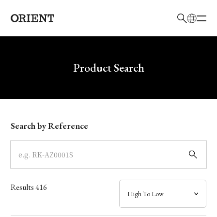
日本語
English
Brand
Write your search query here
Product Search
Collection
Model
Search by Reference
Dial
Case
Results
416
Band