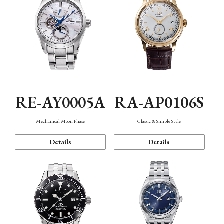
RE-AY0005A
RA-AP0106S
Mechanical Moon Phase
Classic & Simple Style
Details
Details