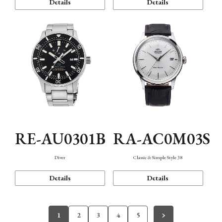
Details
Details
RE-AU0301B
RA-AC0M03S
Diver
Classic & Simple Style 38
Details
Details
1
2
3
4
5