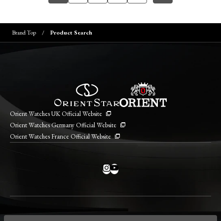
Brand Top
Product Search
Orient Watches UK Official Website
Orient Watches Germany Official Website
Orient Watches France Official Website