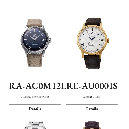
Mechanism・Water Resistance
Function
RA-AC0M12L
RE-AU0001S
Classic & Simple Style 38
Elegant Classic
Details
Details