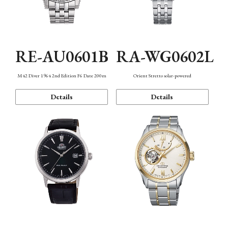
RE-AU0601B
RA-WG0602L
M42 Diver 1964 2nd Edition F6 Date 200m
Orient Stretto solar-powered
Details
Details