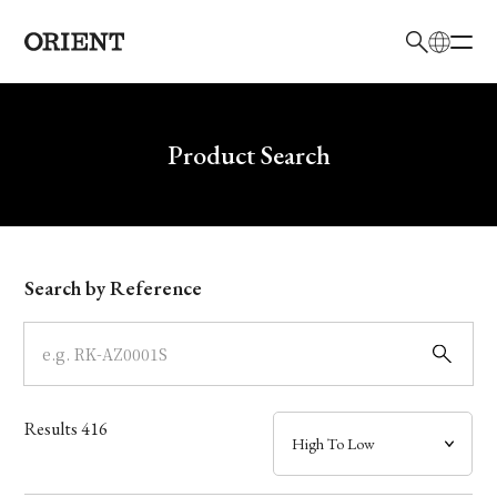
日本語
English
Brand
Write your search query here
Product Search
Collection
Model
Search by Reference
Dial
Case
Results
416
Band