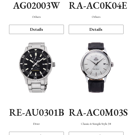
AG02003W
RA-AC0K04E
Others
Others
Details
Details
RE-AU0301B
RA-AC0M03S
Diver
Classic & Simple Style 38