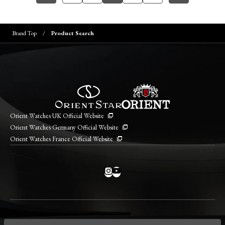
Brand Top
Product Search
Orient Watches UK Official Website
Orient Watches Germany Official Website
Orient Watches France Official Website