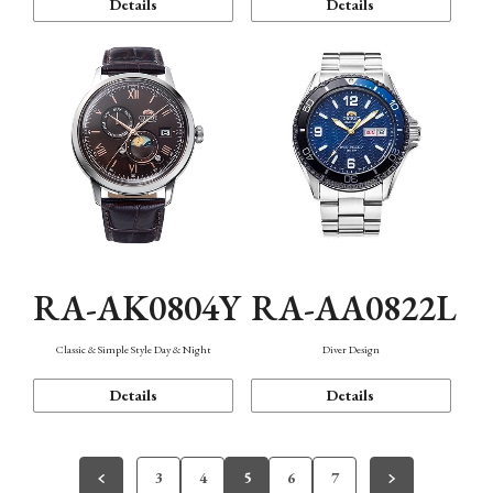
Details
Details
RA-AK0804Y
RA-AA0822L
Classic & Simple Style Day & Night
Diver Design
Details
Details
3
4
5
6
7