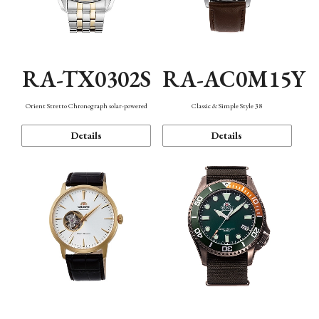
RA-TX0302S
RA-AC0M15Y
Orient Stretto Chronograph solar-powered
Classic & Simple Style 38
Details
Details