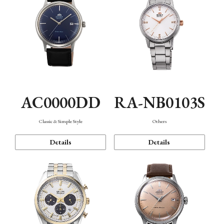
AC0000DD
RA-NB0103S
Classic & Simple Style
Others
Details
Details