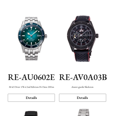
Mechanism・Water Resistance
Function
RE-AU0602E
RE-AV0A03B
M42 Diver 1964 2nd Edition F6 Date 200m
Avant-garde Skeleton
Details
Details