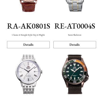
RA-AK0801S
RE-AT0004S
Classic & Simple Style Day & Night
Semi Skeleton
Details
Details