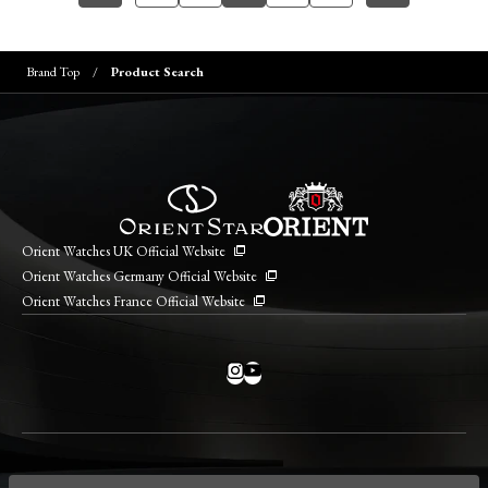
Brand Top
Product Search
Orient Watches UK Official Website
Orient Watches Germany Official Website
Orient Watches France Official Website