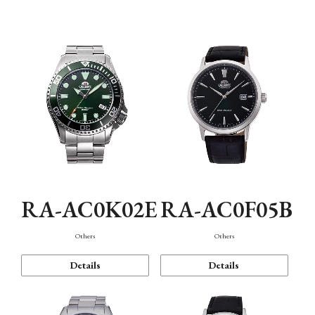
Mechanism・Water Resistance
Function
RA-AC0K02E
RA-AC0F05B
Others
Others
Details
Details