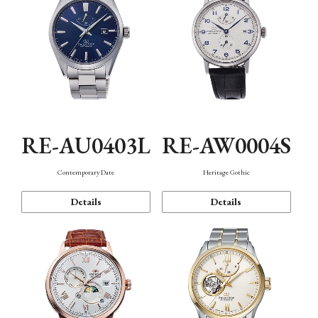
RE-AU0403L
RE-AW0004S
Contemporary Date
Heritage Gothic
Details
Details