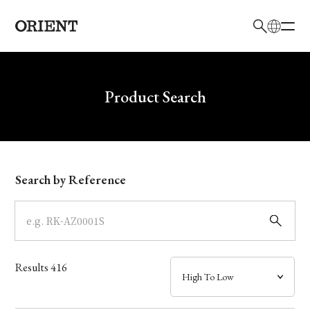
日本語
English
Brand
Write your search query here
Product Search
Collection
Model
Search by Reference
Dial
Case
Results
416
Band