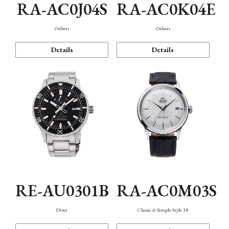
RA-AC0J04S
RA-AC0K04E
Others
Others
Details
Details
RE-AU0301B
RA-AC0M03S
Diver
Classic & Simple Style 38