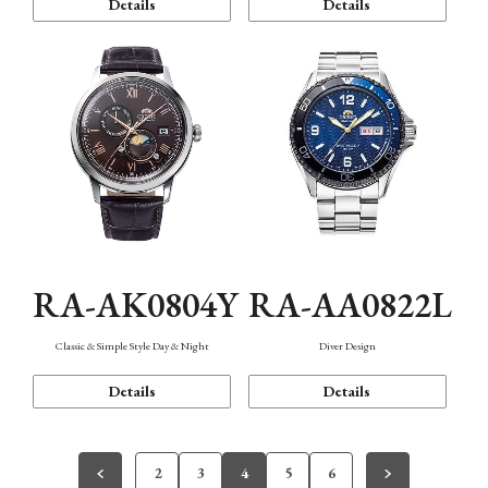
Details
Details
RA-AK0804Y
RA-AA0822L
Classic & Simple Style Day & Night
Diver Design
Details
Details
2
3
4
5
6