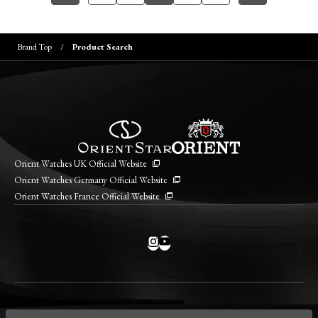
Brand Top
Product Search
Orient Watches UK Official Website
Orient Watches Germany Official Website
Orient Watches France Official Website