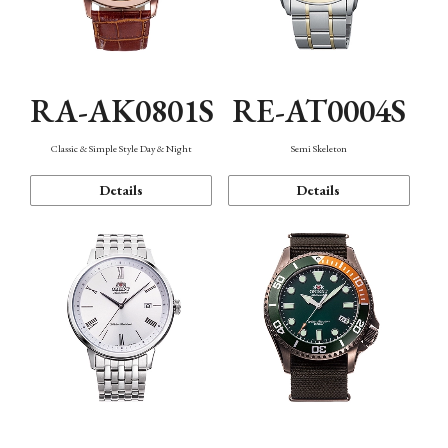
RA-AK0801S
RE-AT0004S
Classic & Simple Style Day & Night
Semi Skeleton
Details
Details