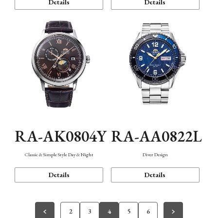
Details
Details
RA-AK0804Y
RA-AA0822L
Classic & Simple Style Day & Night
Diver Design
Details
Details
2
3
4
5
6