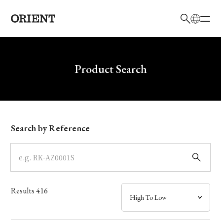
日本語
English
Brand
Write your search query here
Product Search
Collection
Model
Search by Reference
Dial
Case
Results
416
Band