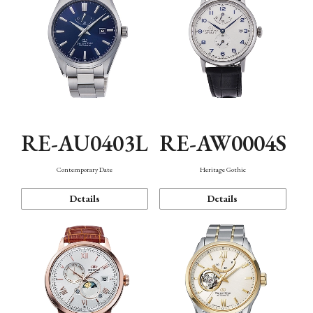
RE-AU0403L
RE-AW0004S
Contemporary Date
Heritage Gothic
Details
Details