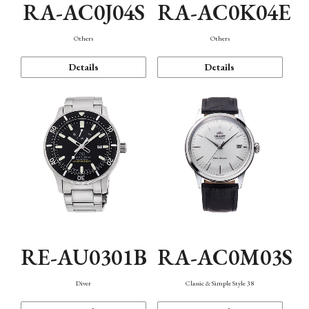
RA-AC0J04S
RA-AC0K04E
Others
Others
Details
Details
RE-AU0301B
RA-AC0M03S
Diver
Classic & Simple Style 38