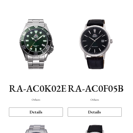
Mechanism・Water Resistance
Function
RA-AC0K02E
RA-AC0F05B
Others
Others
Details
Details