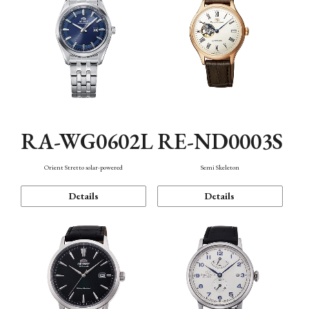
RA-WG0602L
RE-ND0003S
Orient Stretto solar-powered
Semi Skeleton
Details
Details