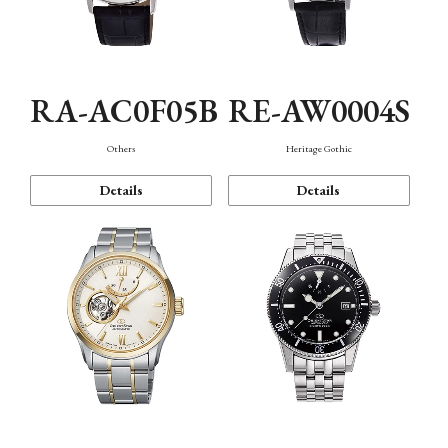
RA-AC0F05B
RE-AW0004S
Others
Heritage Gothic
Details
Details