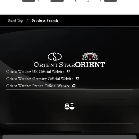
Brand Top
Product Search
Orient Watches UK Official Website
Orient Watches Germany Official Website
Orient Watches France Official Website