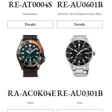
RE-AT0004S
RE-AU0601B
Semi Skeleton
M42 Diver 1964 2nd Edition F6 Date 200m
Details
Details
RA-AC0K04E
RE-AU0301B
Others
Diver