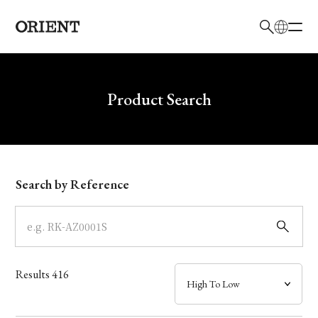
日本語
English
Brand
Write your search query here
Product Search
Collection
Model
Search by Reference
Dial
Case
Results
416
Band