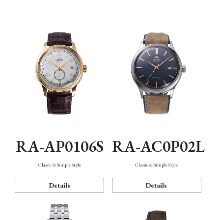
Mechanism・Water Resistance
Function
RA-AP0106S
RA-AC0P02L
Classic & Simple Style
Classic & Simple Style
Details
Details