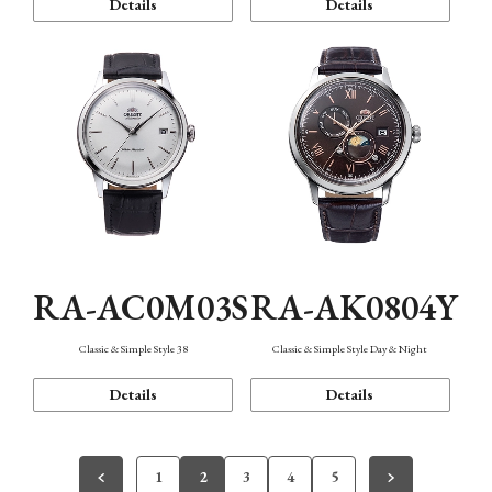
Details
Details
RA-AC0M03S
RA-AK0804Y
Classic & Simple Style 38
Classic & Simple Style Day & Night
Details
Details
1
2
3
4
5