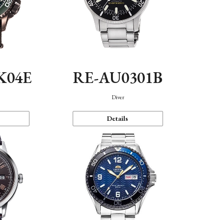
K04E
RE-AU0301B
Diver
Details