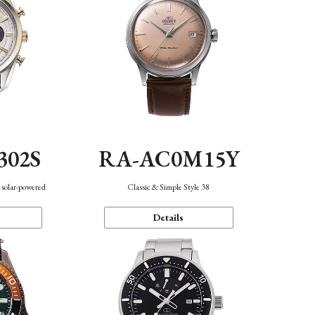
302S
RA-AC0M15Y
 solar-powered
Classic & Simple Style 38
Details