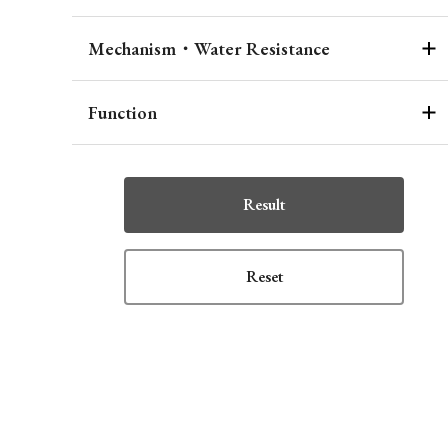
Mechanism・Water Resistance
Function
Result
Reset