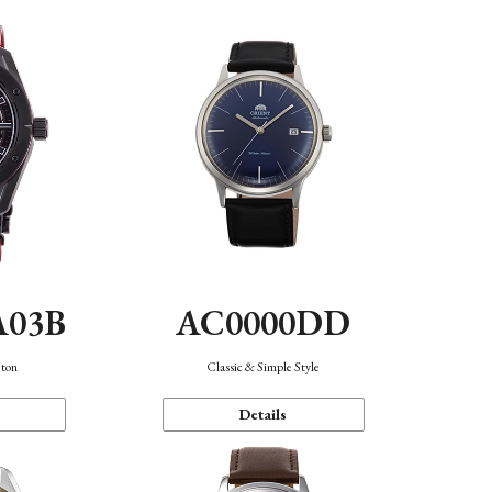
A03B
AC0000DD
eton
Classic & Simple Style
Details