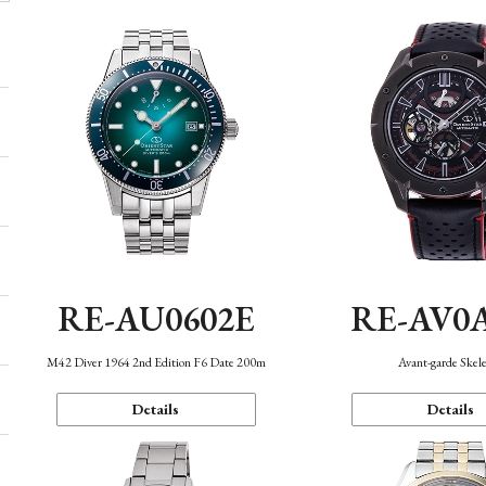
RE-AU0602E
RE-AV0
M42 Diver 1964 2nd Edition F6 Date 200m
Avant-garde Skel
Details
Details