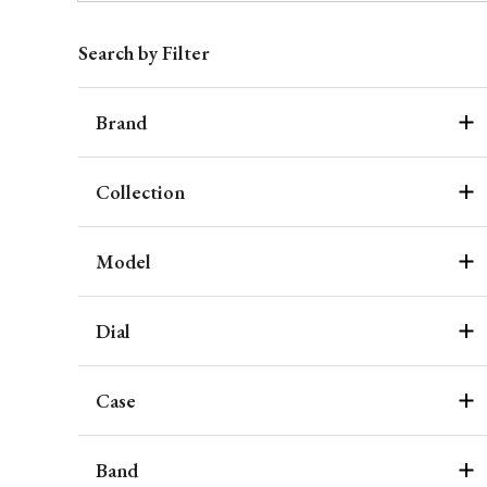
Search by Filter
Brand
Collection
Model
Dial
Case
Band