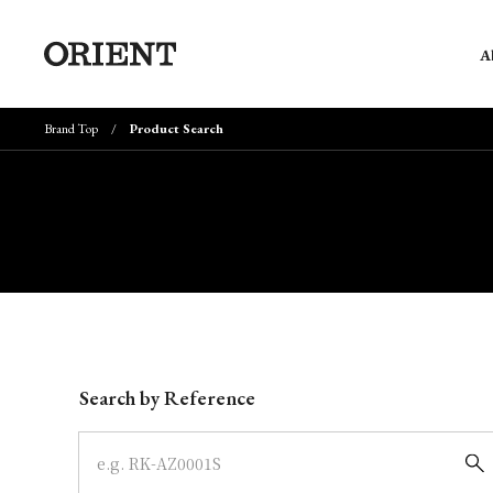
A
Brand Top
Product Search
Write your search query here
Search by Reference