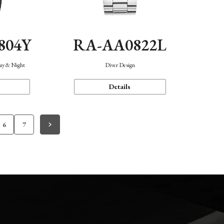
804Y
RA-AA0822L
Day & Night
Diver Design
Details
6
7