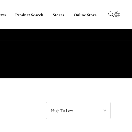
ews
Product Search
Stores
Online Store
日本語
English