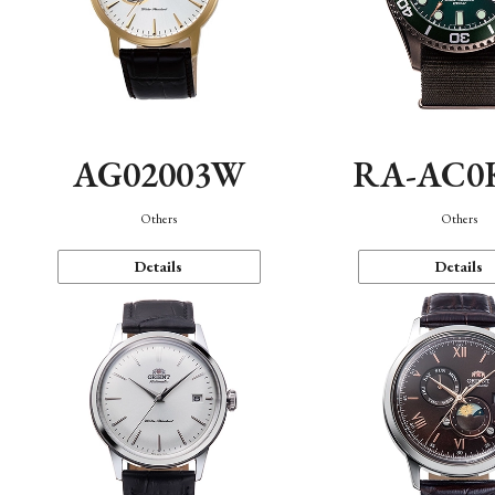
AG02003W
RA-AC0
Others
Others
Details
Details