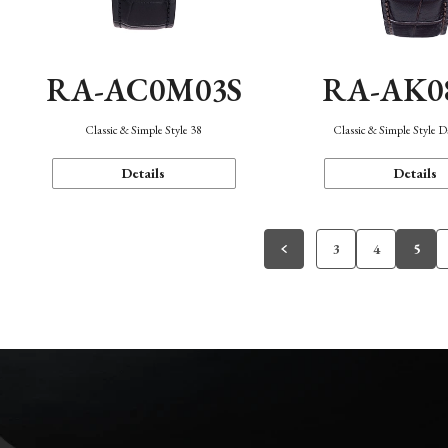
RA-AC0M03S
RA-AK0
Classic & Simple Style 38
Classic & Simple Style 
Details
Details
3
4
5