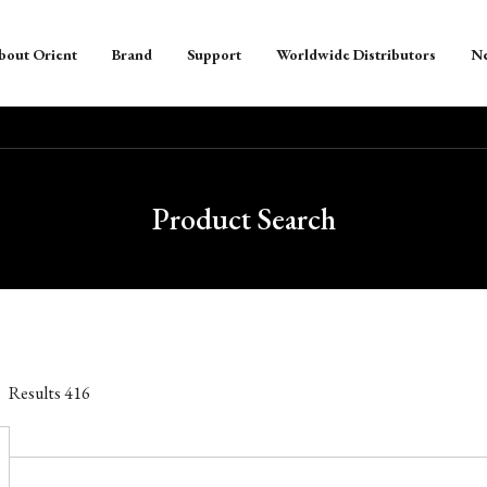
bout Orient
Brand
Support
Worldwide Distributors
N
Product Search
Results
416