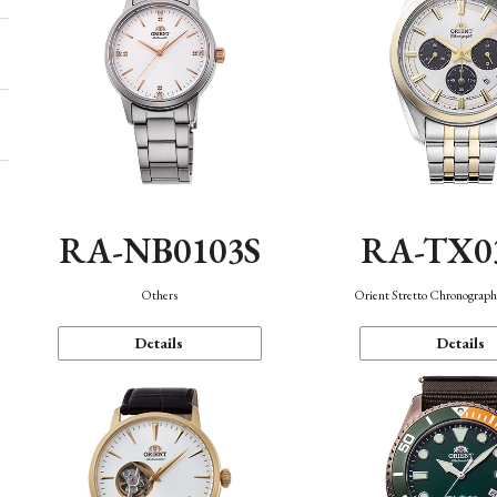
RA-NB0103S
RA-TX0
Others
Orient Stretto Chronograph
Details
Details