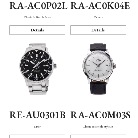
RA-AC0P02L
RA-AC0K04E
Classic & Simple Style
Others
Details
Details
RE-AU0301B
RA-AC0M03S
Diver
Classic & Simple Style 38