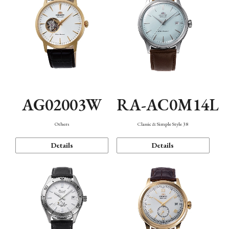
AG02003W
RA-AC0M14L
Others
Classic & Simple Style 38
Details
Details