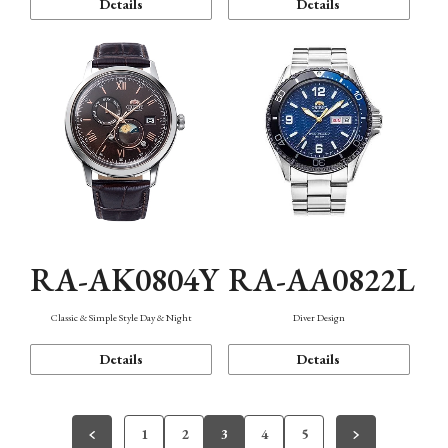
Details
Details
RA-AK0804Y
RA-AA0822L
Classic & Simple Style Day & Night
Diver Design
Details
Details
1
2
3
4
5