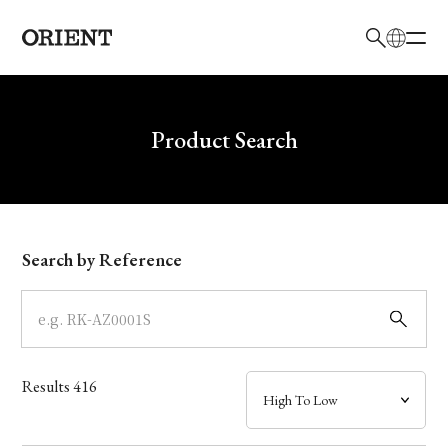
日本語
English
Brand
Write your search query here
Product Search
Collection
Model
Search by Reference
Dial
Case
Results
416
Band