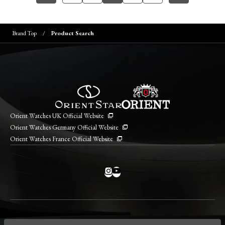
Brand Top
Product Search
Orient Watches UK Official Website
Orient Watches Germany Official Website
Orient Watches France Official Website