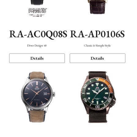
RA-AC0Q08S
RA-AP0106S
Diver Design 40
Classic & Simple Style
Details
Details