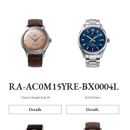
Mechanism・Water Resistance
Function
RA-AC0M15Y
RE-BX0004L
Classic & Simple Style 38
M34 F8 Date
Details
Details