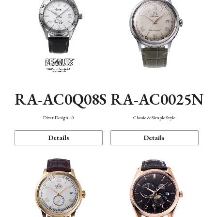
RA-AC0Q08S
RA-AC0025N
Diver Design 40
Classic & Simple Style
Details
Details