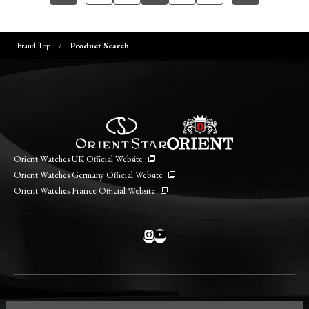
Brand Top
Product Search
Orient Watches UK Official Website
Orient Watches Germany Official Website
Orient Watches France Official Website