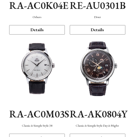
RA-AC0K04E
RE-AU0301B
Others
Diver
Details
Details
RA-AC0M03S
RA-AK0804Y
Classic & Simple Style 38
Classic & Simple Style Day & Night