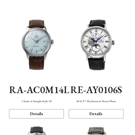
Mechanism・Water Resistance
Function
RA-AC0M14L
RE-AY0106S
Classic & Simple Style 38
M45 F7 Mechanical Moon Phase
Details
Details