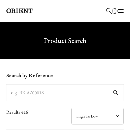
日本語
English
Brand
Write your search query here
Product Search
Collection
Model
Search by Reference
Dial
Case
Results
416
Band