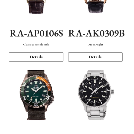
RA-AP0106S
RA-AK0309B
Classic & Simple Style
Day & Night
Details
Details