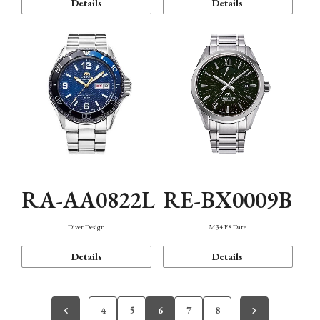
Details
Details
RA-AA0822L
RE-BX0009B
Diver Design
M34 F8 Date
Details
Details
4
5
6
7
8