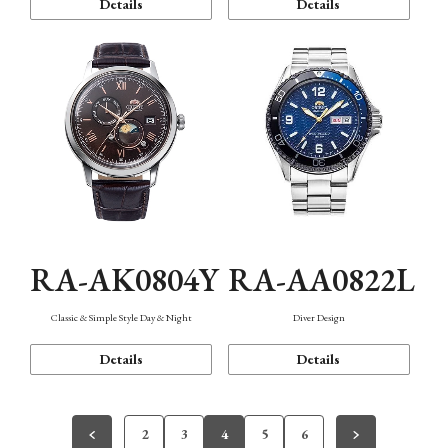
Details
Details
RA-AK0804Y
RA-AA0822L
Classic & Simple Style Day & Night
Diver Design
Details
Details
2
3
4
5
6