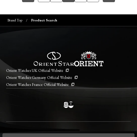
Brand Top
Product Search
Orient Watches UK Official Website
Orient Watches Germany Official Website
Orient Watches France Official Website