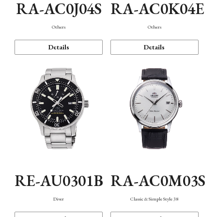
RA-AC0J04S
RA-AC0K04E
Others
Others
Details
Details
RE-AU0301B
RA-AC0M03S
Diver
Classic & Simple Style 38