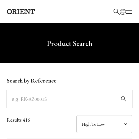
日本語
English
Brand
Write your search query here
Product Search
Collection
Model
Search by Reference
Dial
Case
Results
416
Band