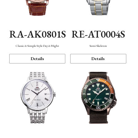
RA-AK0801S
RE-AT0004S
Classic & Simple Style Day & Night
Semi Skeleton
Details
Details