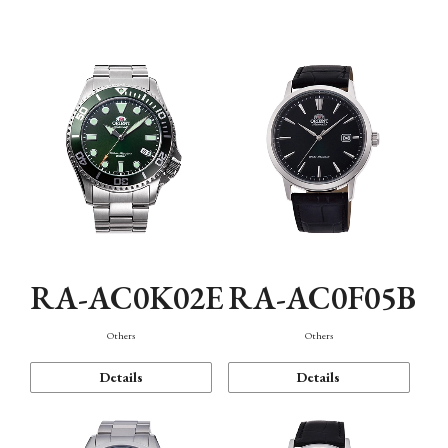
Mechanism・Water Resistance
Function
RA-AC0K02E
RA-AC0F05B
Others
Others
Details
Details