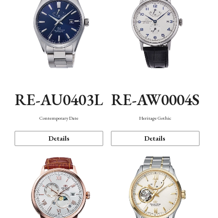
RE-AU0403L
RE-AW0004S
Contemporary Date
Heritage Gothic
Details
Details