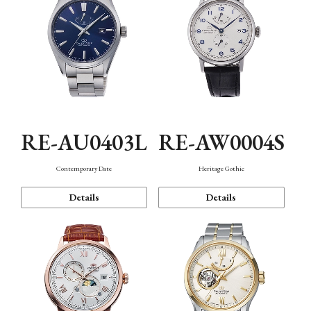
RE-AU0403L
RE-AW0004S
Contemporary Date
Heritage Gothic
Details
Details