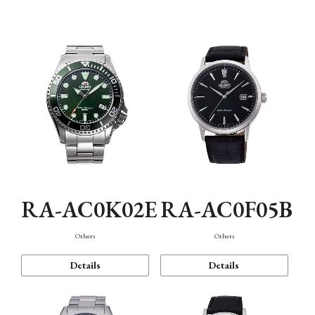
Mechanism・Water Resistance
Function
RA-AC0K02E
RA-AC0F05B
Others
Others
Details
Details