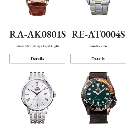
RA-AK0801S
RE-AT0004S
Classic & Simple Style Day & Night
Semi Skeleton
Details
Details