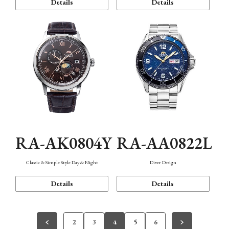
Details
Details
RA-AK0804Y
RA-AA0822L
Classic & Simple Style Day & Night
Diver Design
Details
Details
2
3
4
5
6