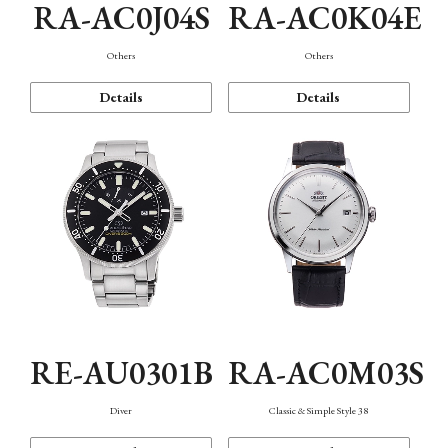
RA-AC0J04S
RA-AC0K04E
Others
Others
Details
Details
RE-AU0301B
RA-AC0M03S
Diver
Classic & Simple Style 38