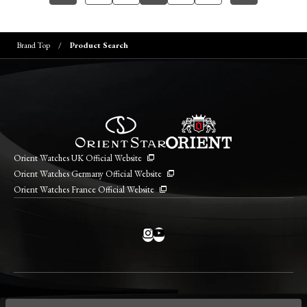
Brand Top
Product Search
Orient Watches UK Official Website
Orient Watches Germany Official Website
Orient Watches France Official Website