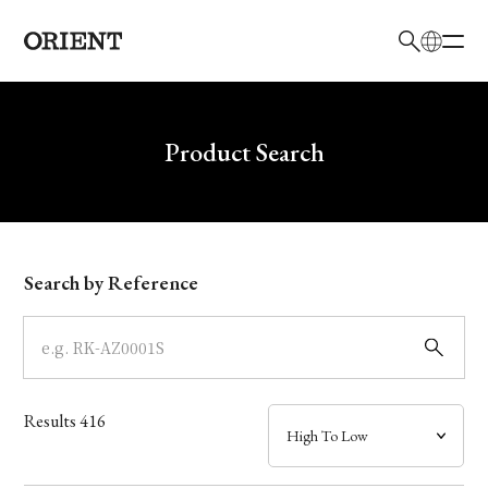
日本語
English
Brand
Write your search query here
Product Search
Collection
Model
Search by Reference
Dial
Case
Results
416
Band