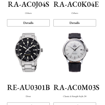
RA-AC0J04S
RA-AC0K04E
Others
Others
Details
Details
RE-AU0301B
RA-AC0M03S
Diver
Classic & Simple Style 38