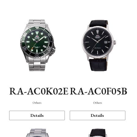
Mechanism・Water Resistance
Function
RA-AC0K02E
RA-AC0F05B
Others
Others
Details
Details