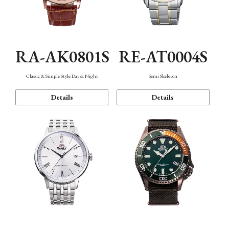
RA-AK0801S
RE-AT0004S
Classic & Simple Style Day & Night
Semi Skeleton
Details
Details