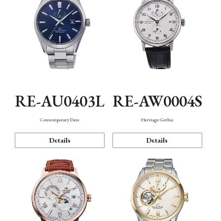
RE-AU0403L
RE-AW0004S
Contemporary Date
Heritage Gothic
Details
Details