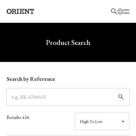
日本語
English
Brand
Write your search query here
Product Search
Collection
Model
Search by Reference
Dial
Case
Results
416
Band