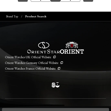
Brand Top
Product Search
Orient Watches UK Official Website
Orient Watches Germany Official Website
Orient Watches France Official Website