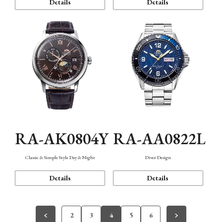
Details
Details
RA-AK0804Y
RA-AA0822L
Classic & Simple Style Day & Night
Diver Design
Details
Details
2
3
4
5
6