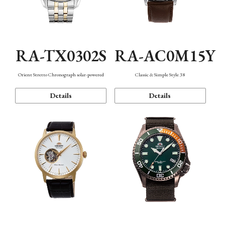
RA-TX0302S
RA-AC0M15Y
Orient Stretto Chronograph solar-powered
Classic & Simple Style 38
Details
Details