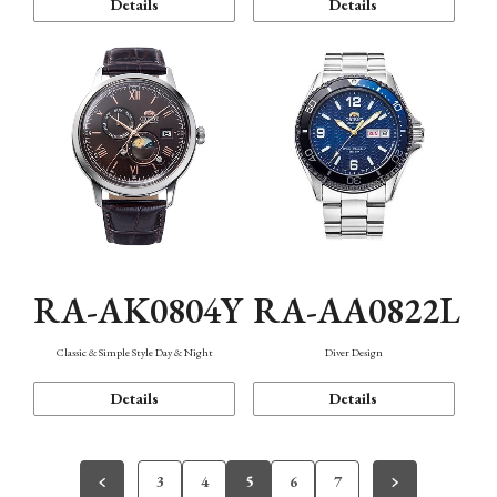
Details
Details
RA-AK0804Y
RA-AA0822L
Classic & Simple Style Day & Night
Diver Design
Details
Details
3
4
5
6
7