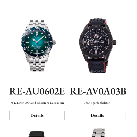
Mechanism・Water Resistance
Function
RE-AU0602E
RE-AV0A03B
M42 Diver 1964 2nd Edition F6 Date 200m
Avant-garde Skeleton
Details
Details