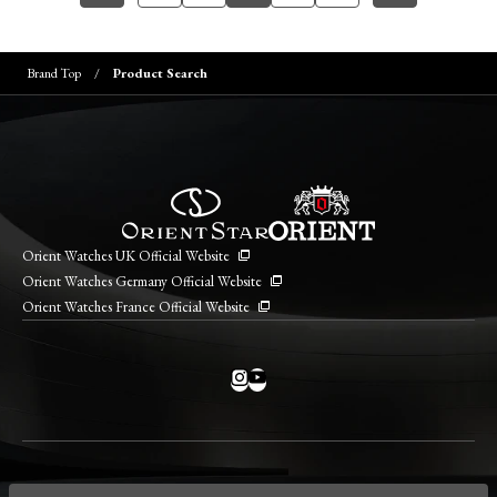
Brand Top
Product Search
Orient Watches UK Official Website
Orient Watches Germany Official Website
Orient Watches France Official Website