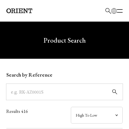
日本語
English
Brand
Write your search query here
Product Search
Collection
Model
Search by Reference
Dial
Case
Results
416
Band