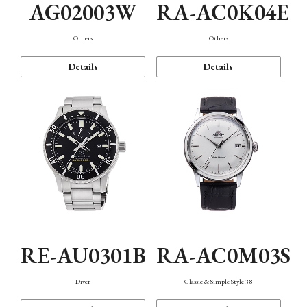
AG02003W
RA-AC0K04E
Others
Others
Details
Details
RE-AU0301B
RA-AC0M03S
Diver
Classic & Simple Style 38