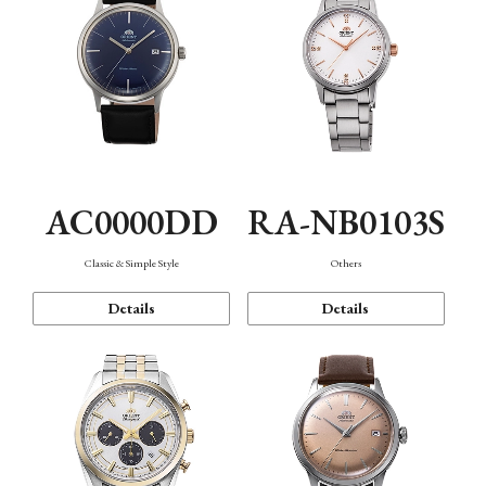
AC0000DD
RA-NB0103S
Classic & Simple Style
Others
Details
Details