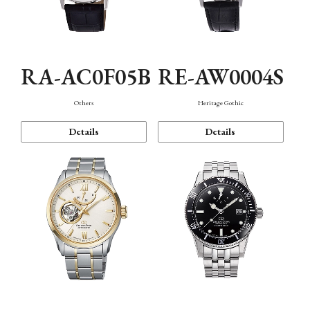
RA-AC0F05B
RE-AW0004S
Others
Heritage Gothic
Details
Details