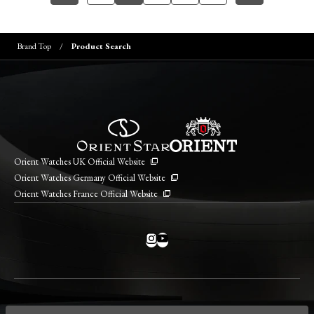
Brand Top
Product Search
Orient Watches UK Official Website
Orient Watches Germany Official Website
Orient Watches France Official Website