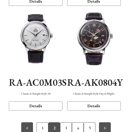
Details
Details
RA-AC0M03S
RA-AK0804Y
Classic & Simple Style 38
Classic & Simple Style Day & Night
Details
Details
1
2
3
4
5