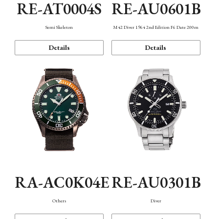
RE-AT0004S
RE-AU0601B
Semi Skeleton
M42 Diver 1964 2nd Edition F6 Date 200m
Details
Details
RA-AC0K04E
RE-AU0301B
Others
Diver