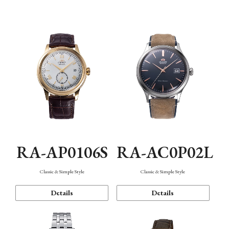
Mechanism・Water Resistance
Function
RA-AP0106S
RA-AC0P02L
Classic & Simple Style
Classic & Simple Style
Details
Details