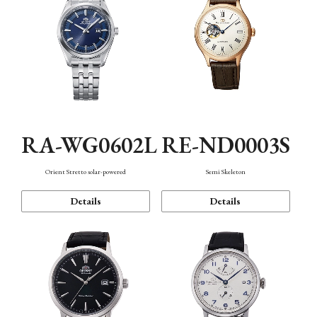
RA-WG0602L
RE-ND0003S
Orient Stretto solar-powered
Semi Skeleton
Details
Details