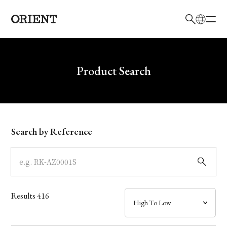
日本語
English
Brand
Write your search query here
Product Search
Collection
Model
Search by Reference
Dial
Case
Results
416
Band