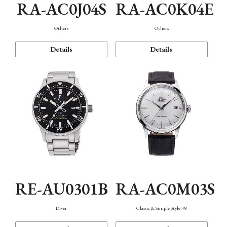
RA-AC0J04S
RA-AC0K04E
Others
Others
Details
Details
RE-AU0301B
RA-AC0M03S
Diver
Classic & Simple Style 38