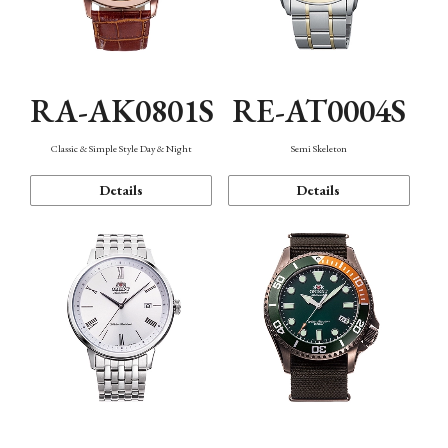
RA-AK0801S
RE-AT0004S
Classic & Simple Style Day & Night
Semi Skeleton
Details
Details