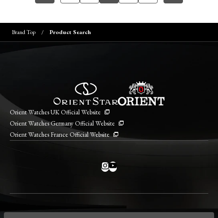
Brand Top
Product Search
Orient Watches UK Official Website
Orient Watches Germany Official Website
Orient Watches France Official Website