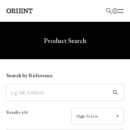
日本語
English
Brand
Write your search query here
Product Search
Collection
Model
Search by Reference
Dial
Case
Results
416
Band