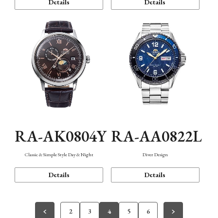
Details
Details
RA-AK0804Y
RA-AA0822L
Classic & Simple Style Day & Night
Diver Design
Details
Details
2
3
4
5
6