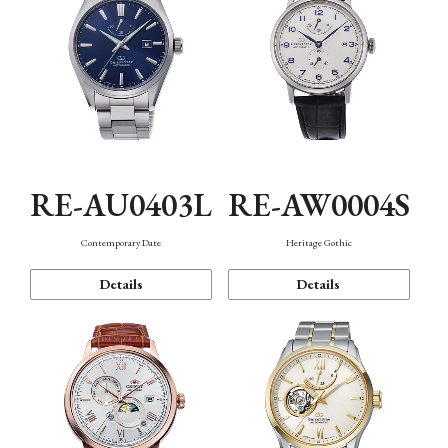
RE-AU0403L
RE-AW0004S
Contemporary Date
Heritage Gothic
Details
Details