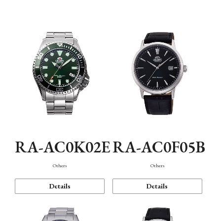
Mechanism・Water Resistance
Function
RA-AC0K02E
RA-AC0F05B
Others
Others
Details
Details