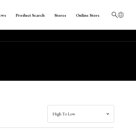
ews
Product Search
Stores
Online Store
日本語
English