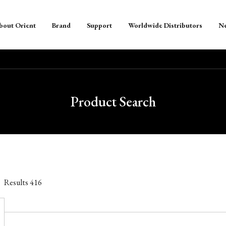
bout Orient
Brand
Support
Worldwide Distributors
N
Product Search
Results
416