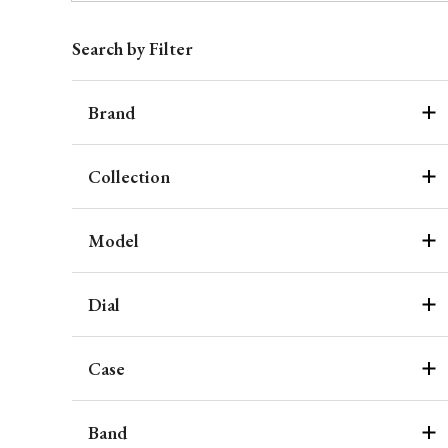
Search by Filter
Brand
Collection
Model
Dial
Case
Band