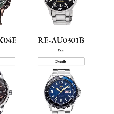
K04E
RE-AU0301B
Diver
Details