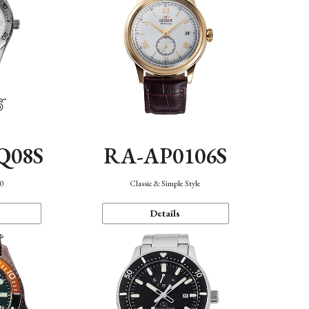
Q08S
RA-AP0106S
40
Classic & Simple Style
Details