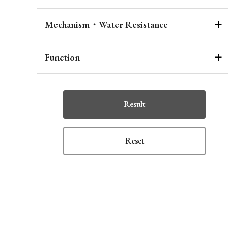
Mechanism・Water Resistance
Function
Result
Reset