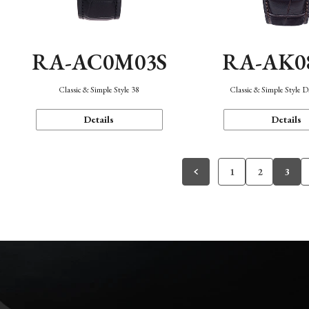
RA-AC0M03S
RA-AK0
Classic & Simple Style 38
Classic & Simple Style 
Details
Details
1
2
3