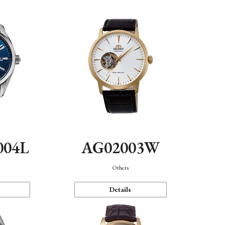
004L
AG02003W
Others
Details