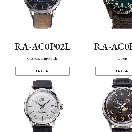
RA-AC0P02L
RA-AC0
Classic & Simple Style
Others
Details
Details