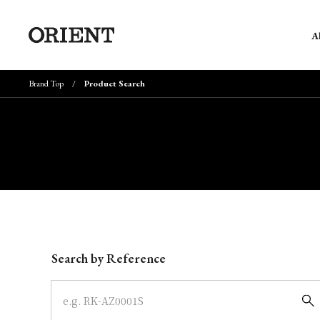
A
Brand Top
Product Search
Write your search query here
Search by Reference