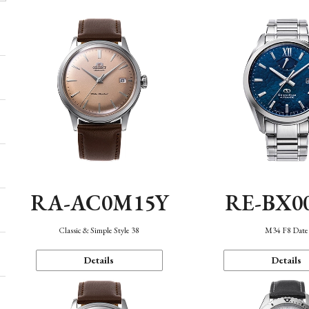
RA-AC0M15Y
RE-BX0
Classic & Simple Style 38
M34 F8 Date
Details
Details