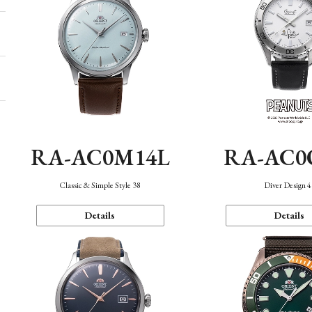
RA-AC0M14L
RA-AC0
Classic & Simple Style 38
Diver Design 
Details
Details