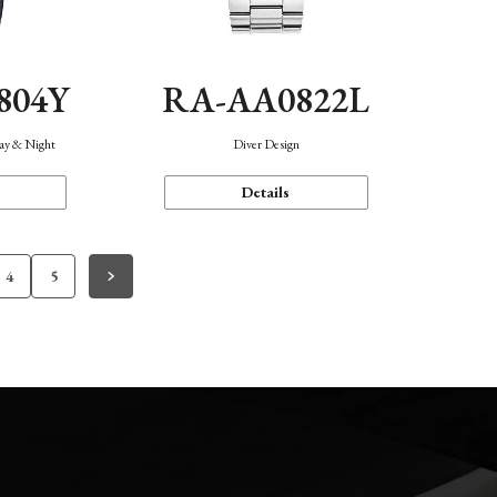
804Y
RA-AA0822L
Day & Night
Diver Design
Details
4
5