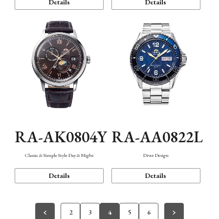
Details
Details
RA-AK0804Y
RA-AA0822L
Classic & Simple Style Day & Night
Diver Design
Details
Details
2
3
4
5
6