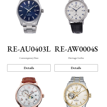
RE-AU0403L
RE-AW0004S
Contemporary Date
Heritage Gothic
Details
Details