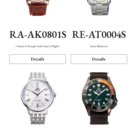
RA-AK0801S
RE-AT0004S
Classic & Simple Style Day & Night
Semi Skeleton
Details
Details