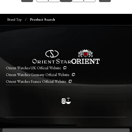
Brand Top
Product Search
Orient Watches UK Official Website
Orient Watches Germany Official Website
Orient Watches France Official Website