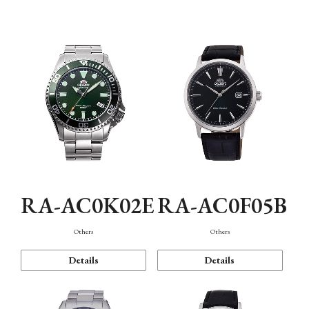
Mechanism・Water Resistance
Function
RA-AC0K02E
RA-AC0F05B
Others
Others
Details
Details