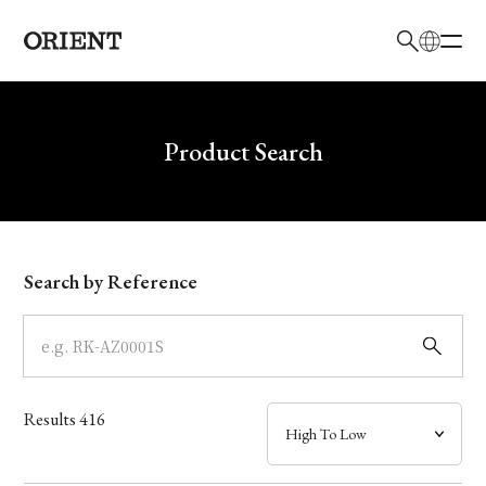
日本語
English
Brand
Write your search query here
Product Search
Collection
Model
Search by Reference
Dial
Case
Results
416
Band