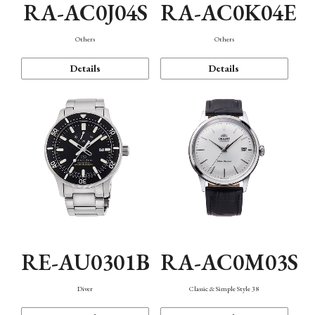
RA-AC0J04S
RA-AC0K04E
Others
Others
Details
Details
RE-AU0301B
RA-AC0M03S
Diver
Classic & Simple Style 38