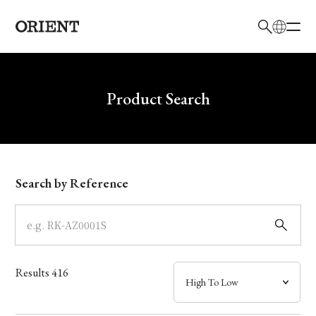
日本語
English
Brand
Write your search query here
Product Search
Collection
Model
Search by Reference
Dial
Case
Results
416
Band