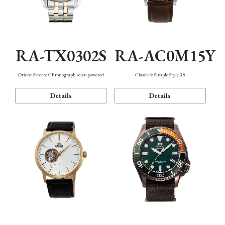
RA-TX0302S
RA-AC0M15Y
Orient Stretto Chronograph solar-powered
Classic & Simple Style 38
Details
Details