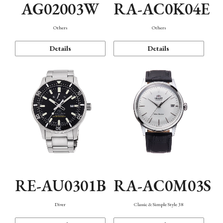
AG02003W
RA-AC0K04E
Others
Others
Details
Details
RE-AU0301B
RA-AC0M03S
Diver
Classic & Simple Style 38