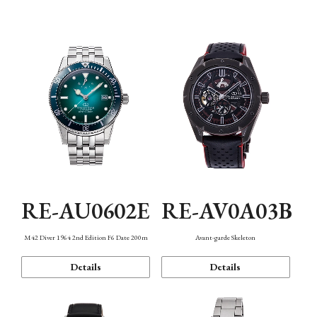
Mechanism・Water Resistance
Function
RE-AU0602E
RE-AV0A03B
M42 Diver 1964 2nd Edition F6 Date 200m
Avant-garde Skeleton
Details
Details