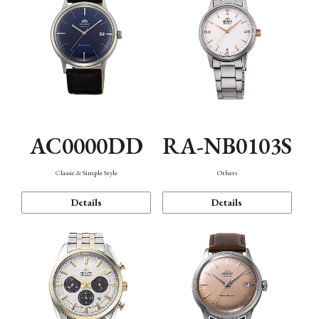
AC0000DD
RA-NB0103S
Classic & Simple Style
Others
Details
Details