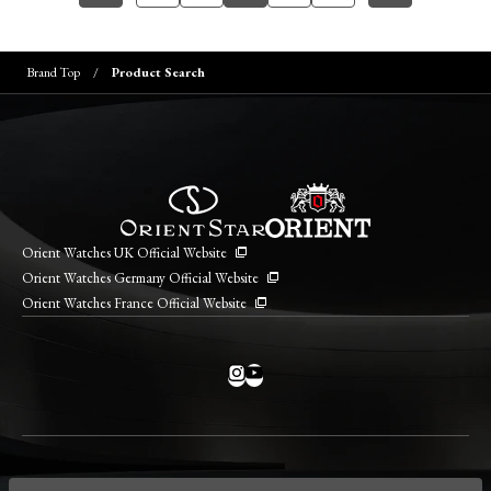
Brand Top
Product Search
Orient Watches UK Official Website
Orient Watches Germany Official Website
Orient Watches France Official Website