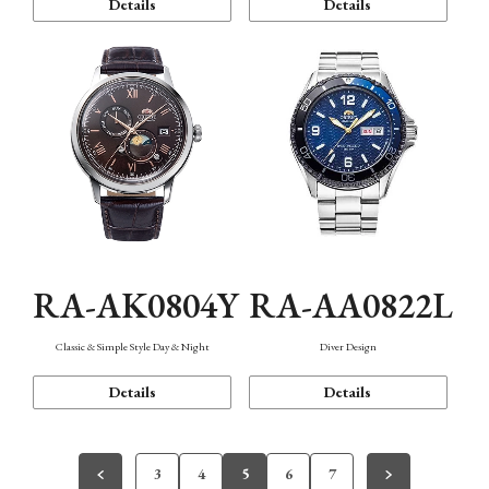
Details
Details
RA-AK0804Y
RA-AA0822L
Classic & Simple Style Day & Night
Diver Design
Details
Details
3
4
5
6
7