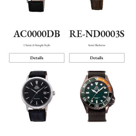
AC0000DB
RE-ND0003S
Classic & Simple Style
Semi Skeleton
Details
Details