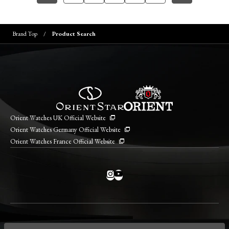
Brand Top
Product Search
Orient Watches UK Official Website
Orient Watches Germany Official Website
Orient Watches France Official Website