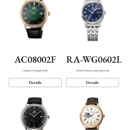
AC08002F
RA-WG0602L
Classic & Simple Style
Orient Stretto solar-powered
Details
Details