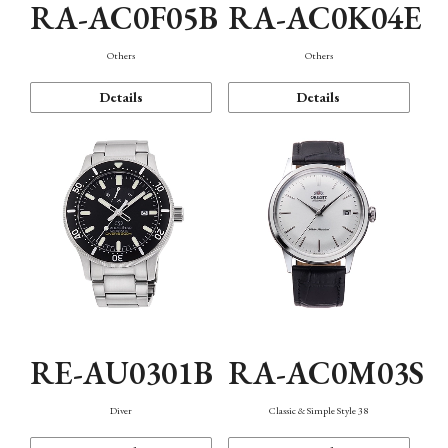
RA-AC0F05B
RA-AC0K04E
Others
Others
Details
Details
RE-AU0301B
RA-AC0M03S
Diver
Classic & Simple Style 38