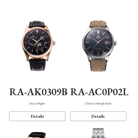
Mechanism・Water Resistance
Function
RA-AK0309B
RA-AC0P02L
Day & Night
Classic & Simple Style
Details
Details