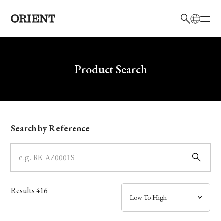
日本語
English
Brand
Write your search query here
Product Search
Collection
Model
Search by Reference
Dial
Case
Results
416
Band