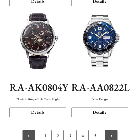
Details
Details
RA-AK0804Y
RA-AA0822L
Classic & Simple Style Day & Night
Diver Design
Details
Details
1
2
3
4
5