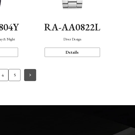
804Y
RA-AA0822L
Day & Night
Diver Design
Details
4
5