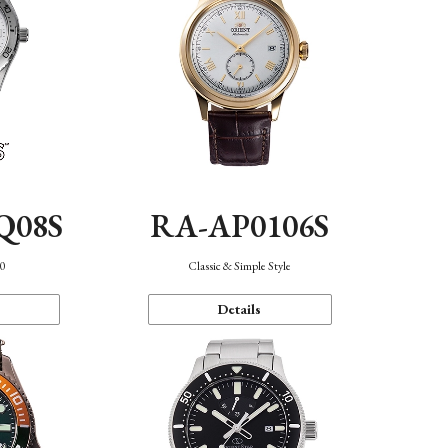
Q08S
RA-AP0106S
40
Classic & Simple Style
Details