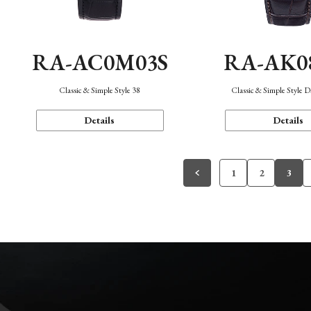
RA-AC0M03S
RA-AK0
Classic & Simple Style 38
Classic & Simple Style 
Details
Details
1
2
3