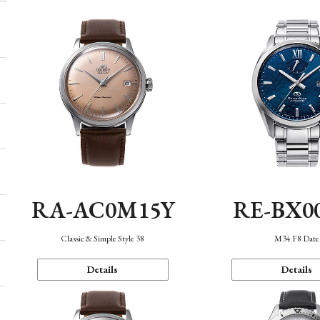
RA-AC0M15Y
RE-BX0
Classic & Simple Style 38
M34 F8 Date
Details
Details