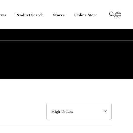
ews
Product Search
Stores
Online Store
日本語
English