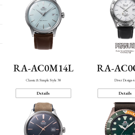
RA-AC0M14L
RA-AC0
Classic & Simple Style 38
Diver Design 
Details
Details