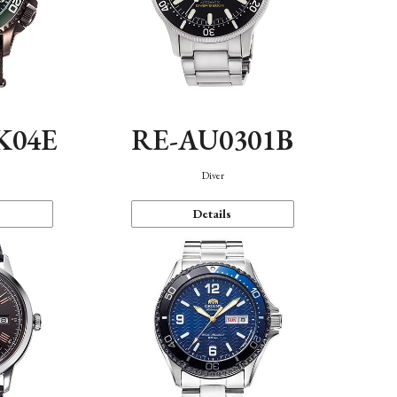
K04E
RE-AU0301B
Diver
Details