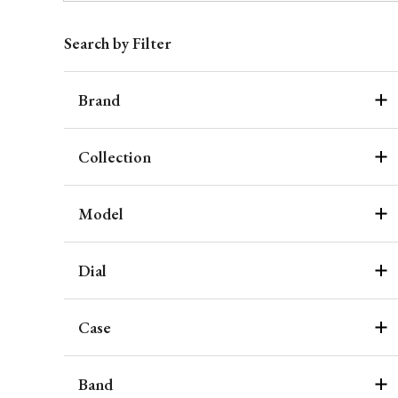
Search by Filter
Brand
Collection
Model
Dial
Case
Band