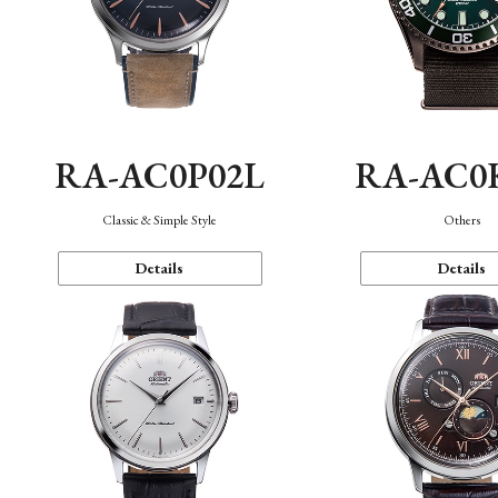
RA-AC0P02L
RA-AC0
Classic & Simple Style
Others
Details
Details