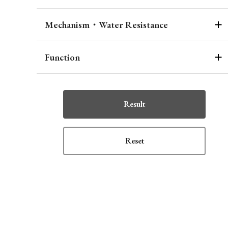
Mechanism・Water Resistance
Function
Result
Reset