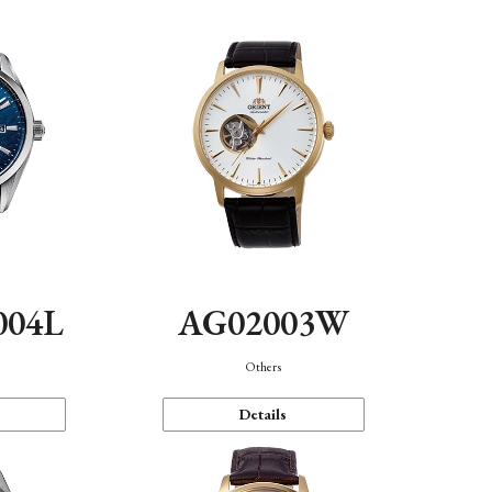
004L
AG02003W
Others
Details