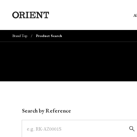
A
Brand Top
Product Search
Write your search query here
Search by Reference