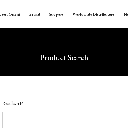
bout Orient
Brand
Support
Worldwide Distributors
N
Product Search
Results
416