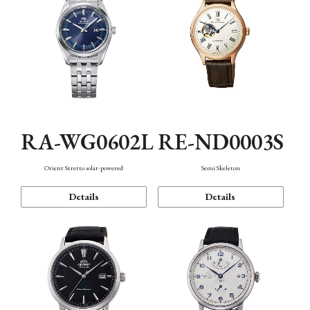
RA-WG0602L
RE-ND0003S
Orient Stretto solar-powered
Semi Skeleton
Details
Details