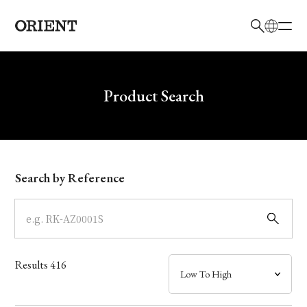
日本語
English
Brand
Write your search query here
Product Search
Collection
Model
Search by Reference
Dial
Case
Results
416
Band