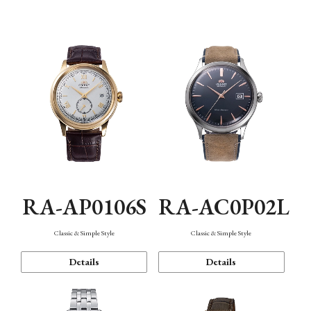
Mechanism・Water Resistance
Function
RA-AP0106S
RA-AC0P02L
Classic & Simple Style
Classic & Simple Style
Details
Details