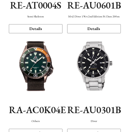
RE-AT0004S
RE-AU0601B
Semi Skeleton
M42 Diver 1964 2nd Edition F6 Date 200m
Details
Details
RA-AC0K04E
RE-AU0301B
Others
Diver