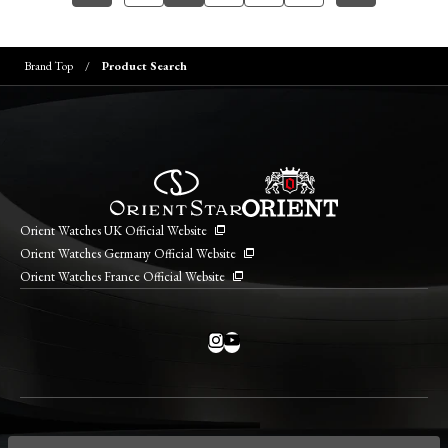
Brand Top
Product Search
Orient Watches UK Official Website
Orient Watches Germany Official Website
Orient Watches France Official Website