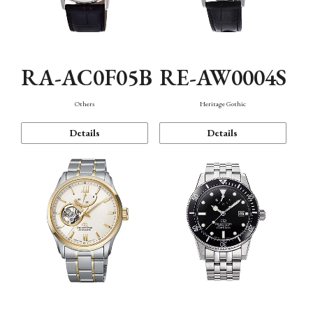
RA-AC0F05B
RE-AW0004S
Others
Heritage Gothic
Details
Details