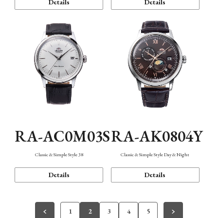
Details
Details
RA-AC0M03S
RA-AK0804Y
Classic & Simple Style 38
Classic & Simple Style Day & Night
Details
Details
1
2
3
4
5