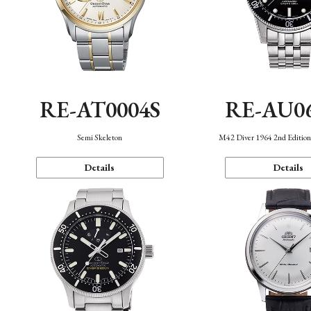
RE-AT0004S
RE-AU0
Semi Skeleton
M42 Diver 1964 2nd Editio
Details
Details