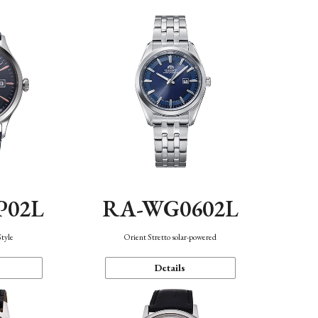
P02L
RA-WG0602L
Style
Orient Stretto solar-powered
Details