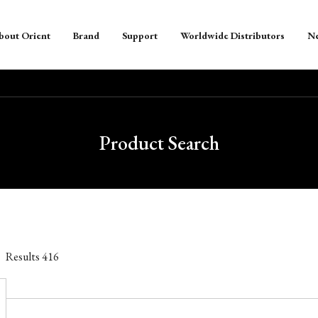
bout Orient
Brand
Support
Worldwide Distributors
N
Product Search
Results
416