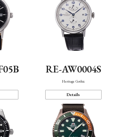
F05B
RE-AW0004S
Heritage Gothic
Details