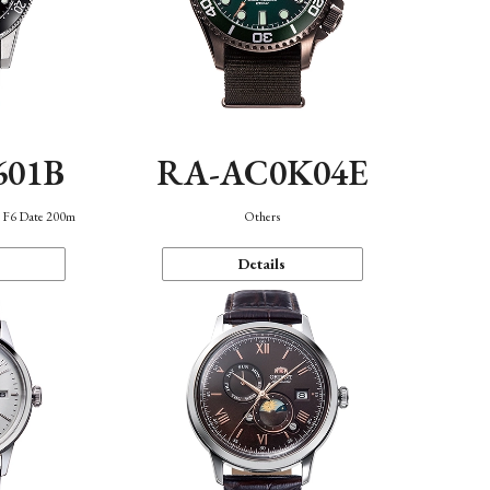
601B
RA-AC0K04E
n F6 Date 200m
Others
Details