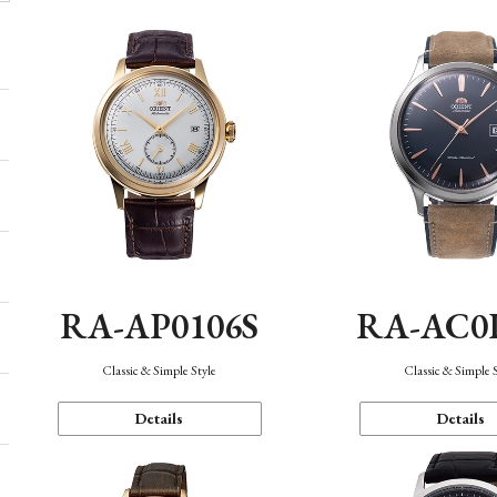
RA-AP0106S
RA-AC0
Classic & Simple Style
Classic & Simple 
Details
Details