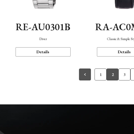
RE-AU0301B
RA-AC0
Diver
Classic & Simple St
Details
Details
1
2
3