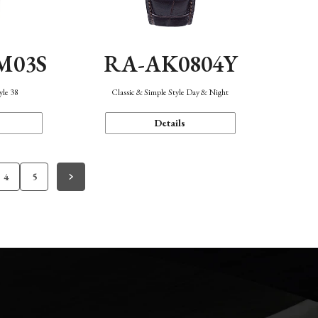
M03S
RA-AK0804Y
yle 38
Classic & Simple Style Day & Night
Details
4
5