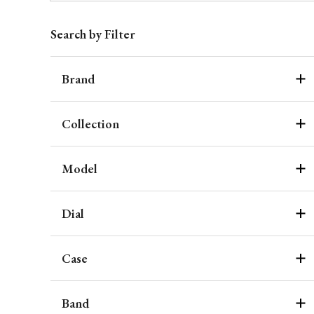
Search by Filter
Brand
Collection
Model
Dial
Case
Band