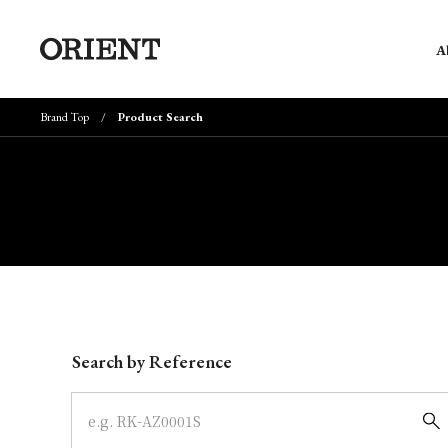
A
Brand Top
Product Search
Write your search query here
Search by Reference