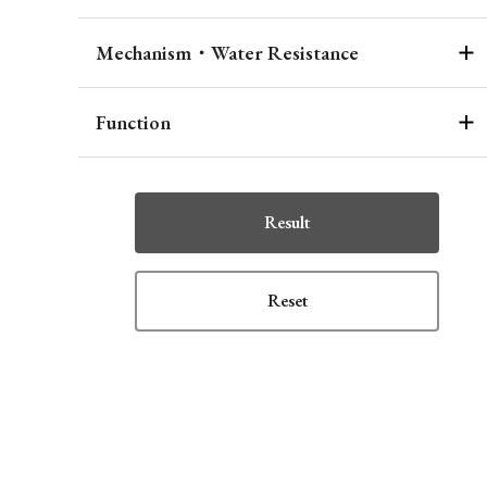
Mechanism・Water Resistance
Function
Result
Reset