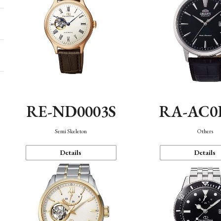
RE-ND0003S
RA-AC0
Semi Skeleton
Others
Details
Details