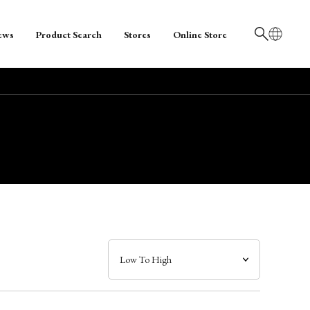
ews
Product Search
Stores
Online Store
日本語
English