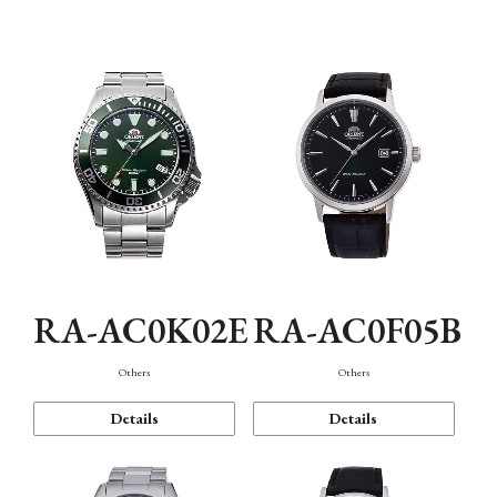
Mechanism・Water Resistance
Function
RA-AC0K02E
RA-AC0F05B
Others
Others
Details
Details