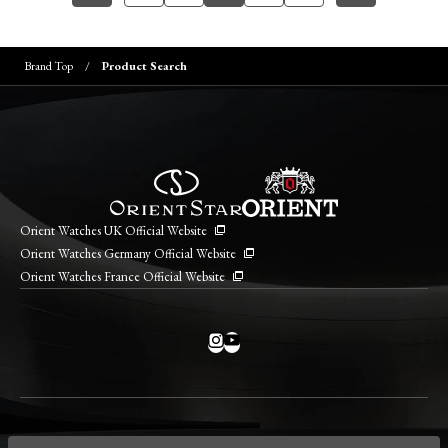
Brand Top
Product Search
Orient Watches UK Official Website
Orient Watches Germany Official Website
Orient Watches France Official Website