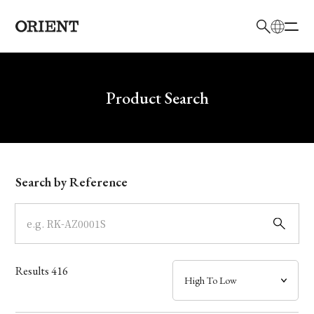
日本語
English
Brand
Write your search query here
Product Search
Collection
Model
Search by Reference
Dial
Case
Results
416
Band