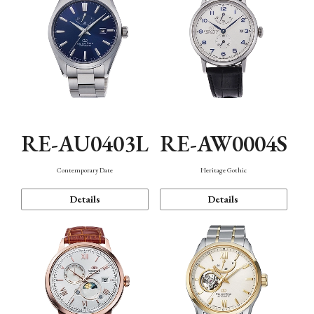
RE-AU0403L
RE-AW0004S
Contemporary Date
Heritage Gothic
Details
Details