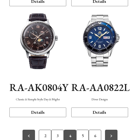
Details
Details
RA-AK0804Y
RA-AA0822L
Classic & Simple Style Day & Night
Diver Design
Details
Details
2
3
4
5
6