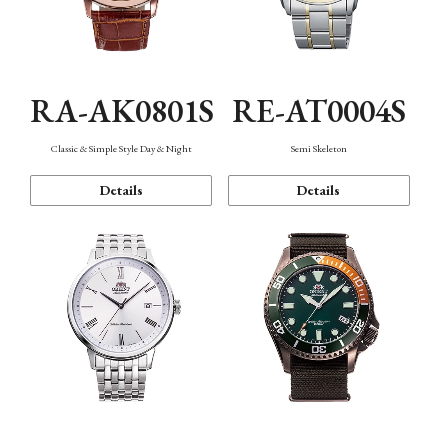
RA-AK0801S
RE-AT0004S
Classic & Simple Style Day & Night
Semi Skeleton
Details
Details