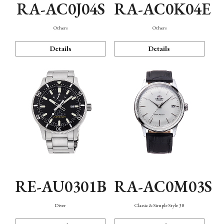
RA-AC0J04S
RA-AC0K04E
Others
Others
Details
Details
RE-AU0301B
RA-AC0M03S
Diver
Classic & Simple Style 38