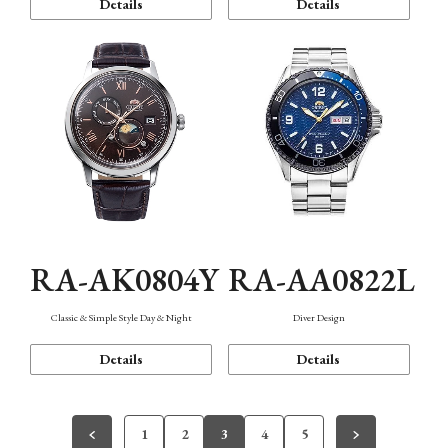
Details
Details
RA-AK0804Y
RA-AA0822L
Classic & Simple Style Day & Night
Diver Design
Details
Details
1
2
3
4
5