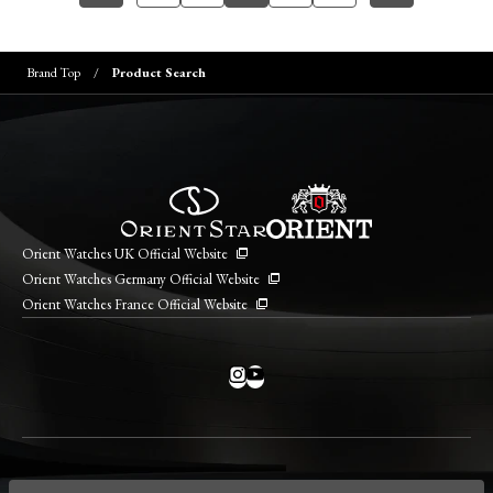
Brand Top
Product Search
Orient Watches UK Official Website
Orient Watches Germany Official Website
Orient Watches France Official Website