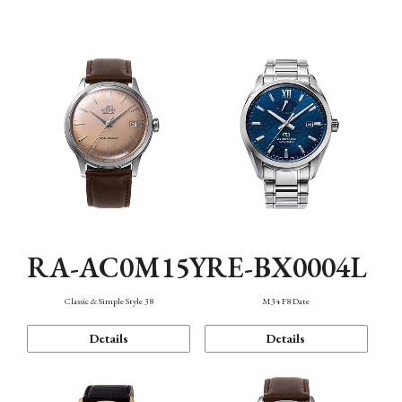
Mechanism・Water Resistance
Function
RA-AC0M15Y
RE-BX0004L
Classic & Simple Style 38
M34 F8 Date
Details
Details