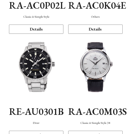
RA-AC0P02L
RA-AC0K04E
Classic & Simple Style
Others
Details
Details
RE-AU0301B
RA-AC0M03S
Diver
Classic & Simple Style 38