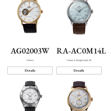
AG02003W
RA-AC0M14L
Others
Classic & Simple Style 38
Details
Details