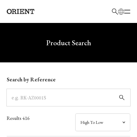
日本語
English
Brand
Write your search query here
Product Search
Collection
Model
Search by Reference
Dial
Case
Results
416
Band