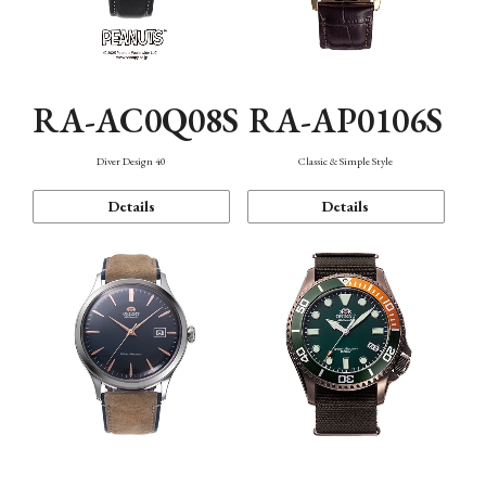
RA-AC0Q08S
RA-AP0106S
Diver Design 40
Classic & Simple Style
Details
Details