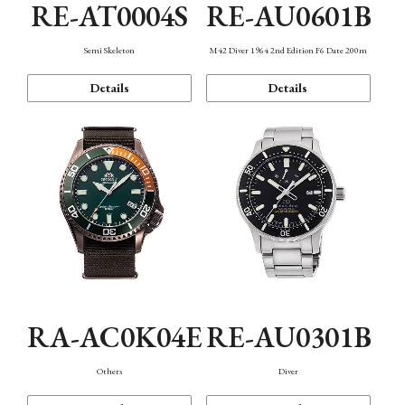
RE-AT0004S
RE-AU0601B
Semi Skeleton
M42 Diver 1964 2nd Edition F6 Date 200m
Details
Details
RA-AC0K04E
RE-AU0301B
Others
Diver