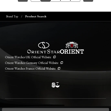
Brand Top
Product Search
Orient Watches UK Official Website
Orient Watches Germany Official Website
Orient Watches France Official Website