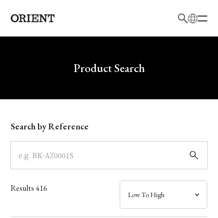
日本語
English
Brand
Write your search query here
Product Search
Collection
Model
Search by Reference
Dial
Case
Results
416
Band