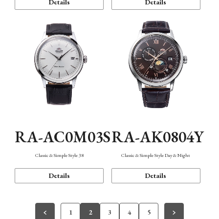
Details
Details
RA-AC0M03S
RA-AK0804Y
Classic & Simple Style 38
Classic & Simple Style Day & Night
Details
Details
1
2
3
4
5