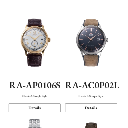
Mechanism・Water Resistance
Function
RA-AP0106S
RA-AC0P02L
Classic & Simple Style
Classic & Simple Style
Details
Details