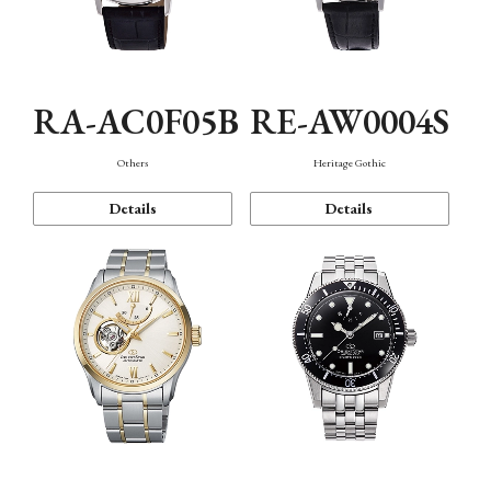
RA-AC0F05B
RE-AW0004S
Others
Heritage Gothic
Details
Details