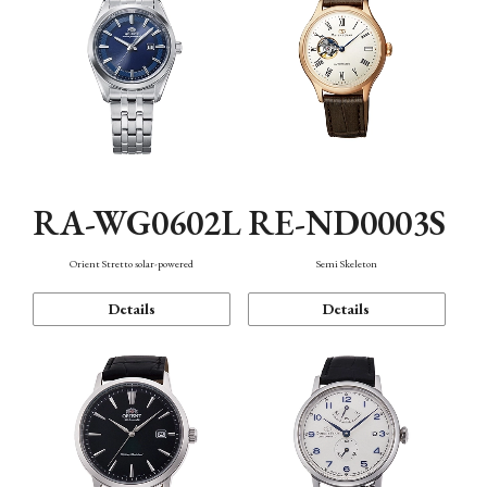
RA-WG0602L
RE-ND0003S
Orient Stretto solar-powered
Semi Skeleton
Details
Details