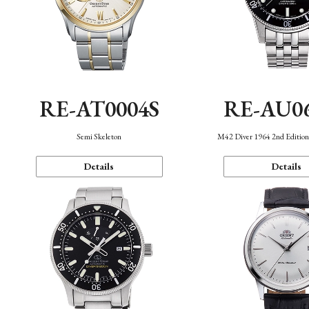
RE-AT0004S
RE-AU0
Semi Skeleton
M42 Diver 1964 2nd Editio
Details
Details