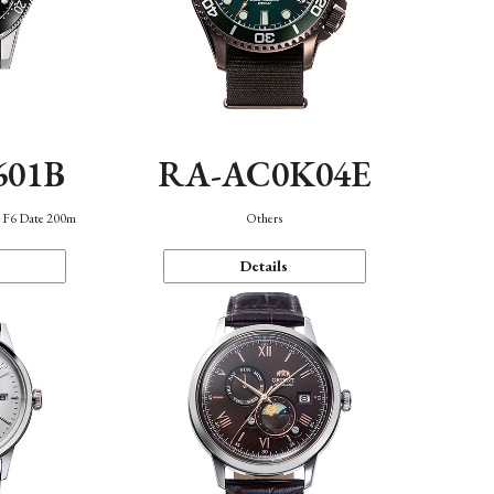
601B
RA-AC0K04E
n F6 Date 200m
Others
Details