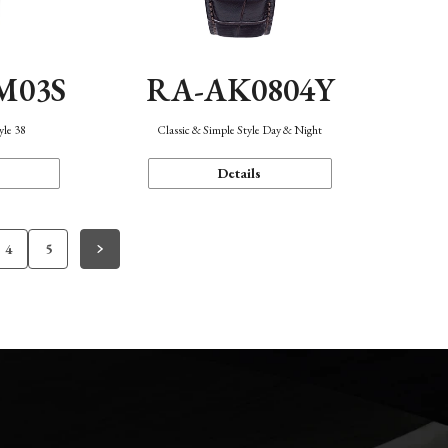
M03S
RA-AK0804Y
yle 38
Classic & Simple Style Day & Night
Details
4
5