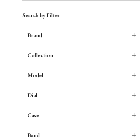
Search by Filter
Brand
Collection
Model
Dial
Case
Band