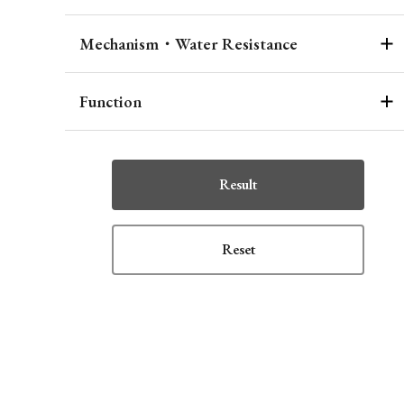
Mechanism・Water Resistance
Function
Result
Reset