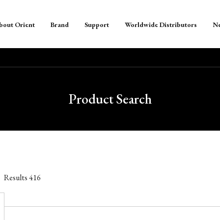
bout Orient
Brand
Support
Worldwide Distributors
N
Product Search
Results
416