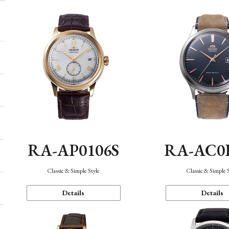
RA-AP0106S
RA-AC0
Classic & Simple Style
Classic & Simple 
Details
Details