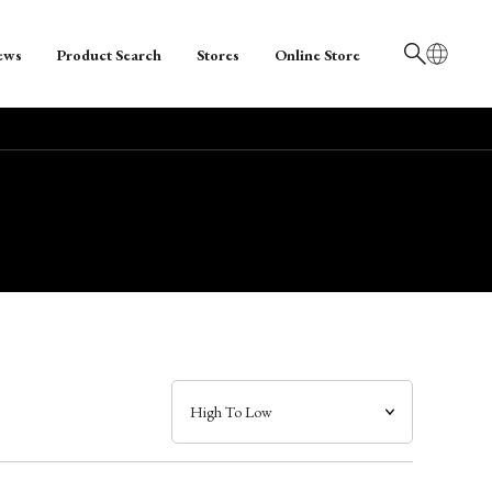
ews
Product Search
Stores
Online Store
日本語
English