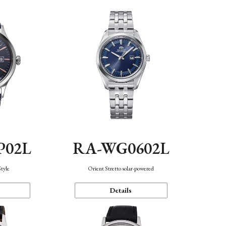
P02L
RA-WG0602L
Style
Orient Stretto solar-powered
Details