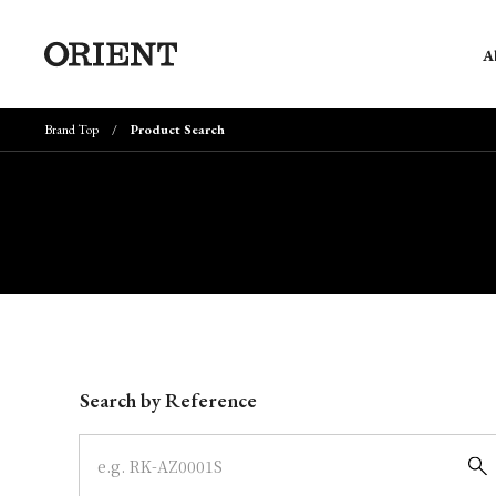
A
Brand Top
Product Search
Write your search query here
Search by Reference