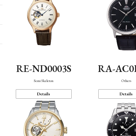
RE-ND0003S
RA-AC0
Semi Skeleton
Others
Details
Details