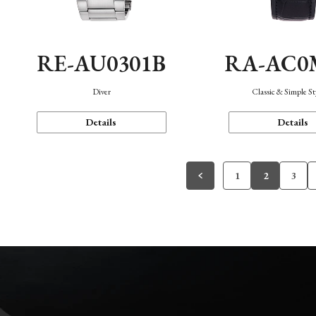
RE-AU0301B
RA-AC0
Diver
Classic & Simple St
Details
Details
1
2
3