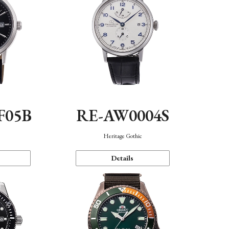
F05B
RE-AW0004S
Heritage Gothic
Details