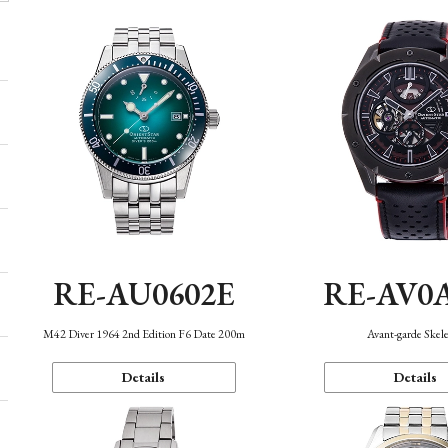
RE-AU0602E
RE-AV0
M42 Diver 1964 2nd Edition F6 Date 200m
Avant-garde Skel
Details
Details