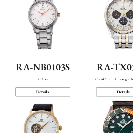
RA-NB0103S
RA-TX0
Others
Orient Stretto Chronograph
Details
Details