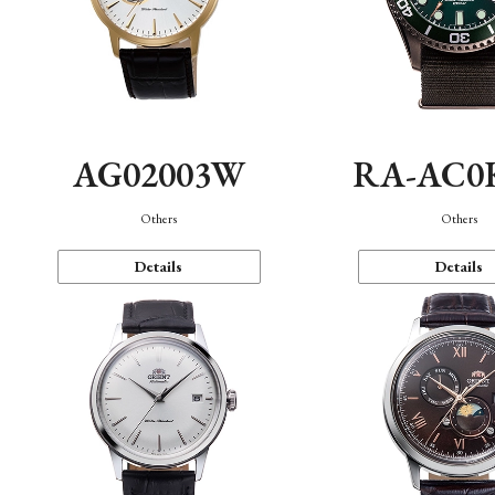
AG02003W
RA-AC0
Others
Others
Details
Details