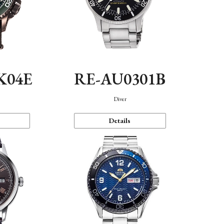
K04E
RE-AU0301B
Diver
Details