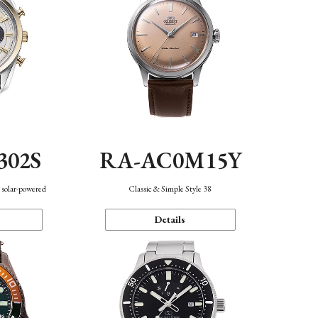
302S
RA-AC0M15Y
 solar-powered
Classic & Simple Style 38
Details