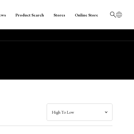
ews
Product Search
Stores
Online Store
日本語
English