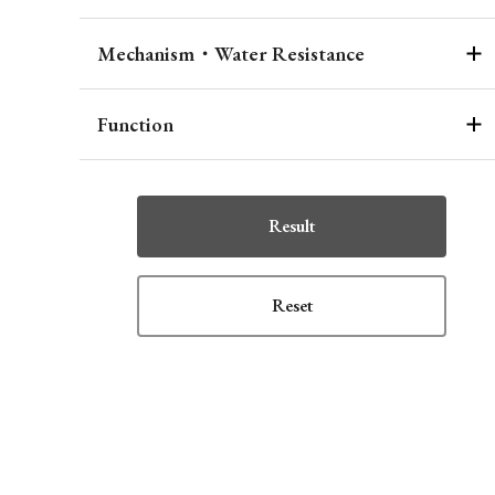
Mechanism・Water Resistance
Function
Result
Reset