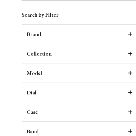
Search by Filter
Brand
Collection
Model
Dial
Case
Band