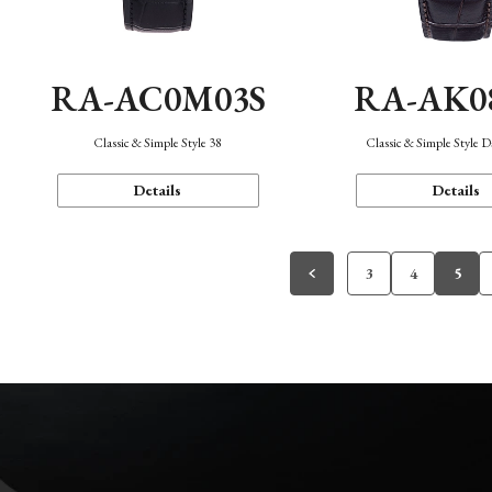
RA-AC0M03S
RA-AK0
Classic & Simple Style 38
Classic & Simple Style 
Details
Details
3
4
5