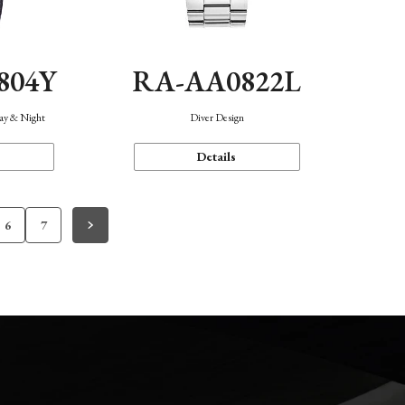
804Y
RA-AA0822L
Day & Night
Diver Design
Details
6
7