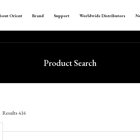
bout Orient
Brand
Support
Worldwide Distributors
N
Product Search
Results
416