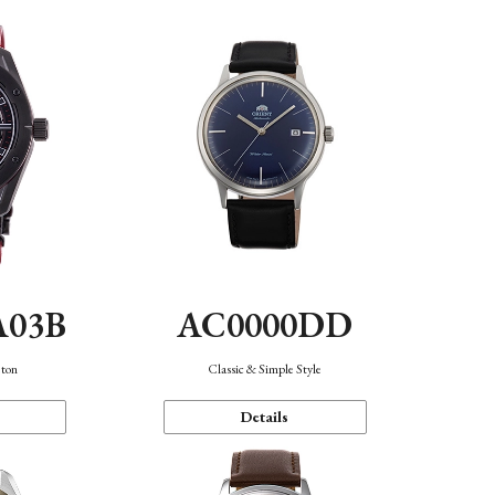
A03B
AC0000DD
eton
Classic & Simple Style
Details