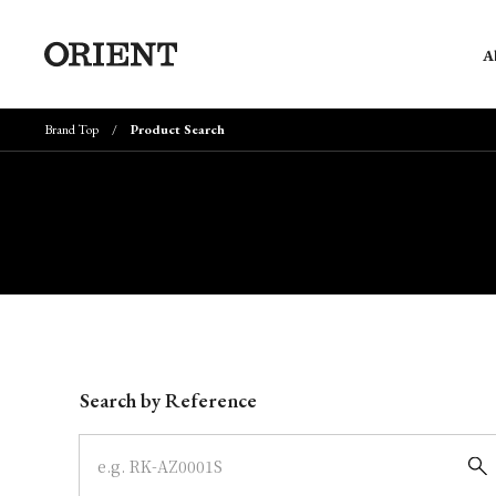
A
Brand Top
Product Search
Write your search query here
Search by Reference