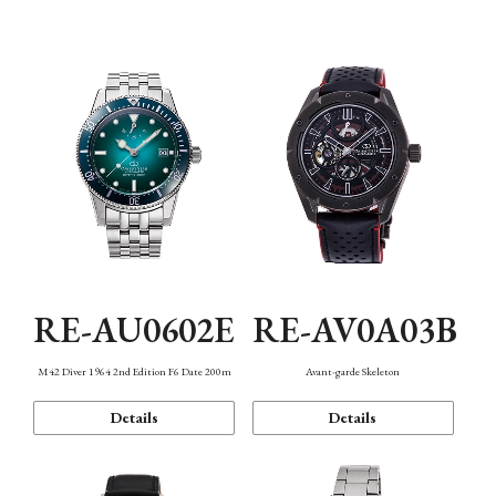
Mechanism・Water Resistance
Function
RE-AU0602E
RE-AV0A03B
M42 Diver 1964 2nd Edition F6 Date 200m
Avant-garde Skeleton
Details
Details