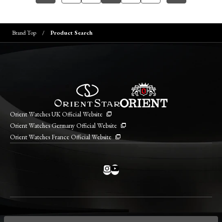
Brand Top
Product Search
Orient Watches UK Official Website
Orient Watches Germany Official Website
Orient Watches France Official Website