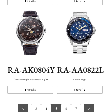
Details
Details
RA-AK0804Y
RA-AA0822L
Classic & Simple Style Day & Night
Diver Design
Details
Details
3
4
5
6
7