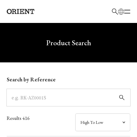
日本語
English
Brand
Write your search query here
Product Search
Collection
Model
Search by Reference
Dial
Case
Results
416
Band