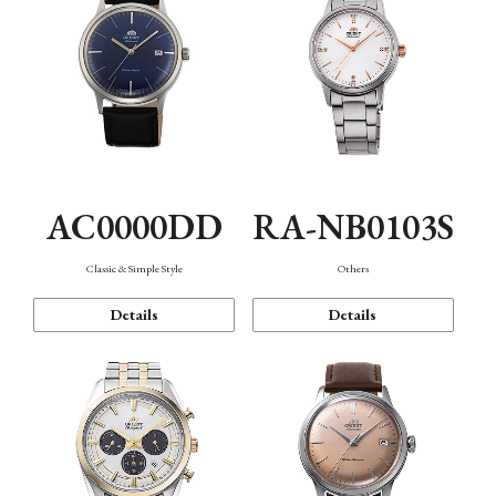
AC0000DD
RA-NB0103S
Classic & Simple Style
Others
Details
Details