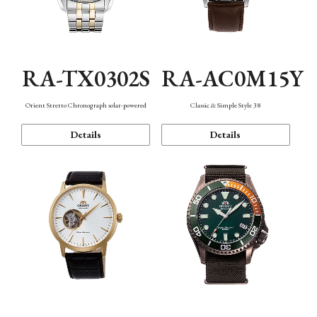
RA-TX0302S
RA-AC0M15Y
Orient Stretto Chronograph solar-powered
Classic & Simple Style 38
Details
Details