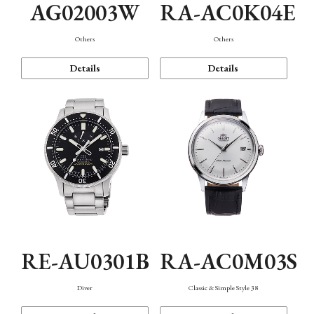
AG02003W
RA-AC0K04E
Others
Others
Details
Details
RE-AU0301B
RA-AC0M03S
Diver
Classic & Simple Style 38