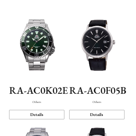
Mechanism・Water Resistance
Function
RA-AC0K02E
RA-AC0F05B
Others
Others
Details
Details