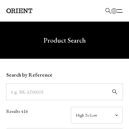
日本語
English
Brand
Write your search query here
Product Search
Collection
Model
Search by Reference
Dial
Case
Results
416
Band