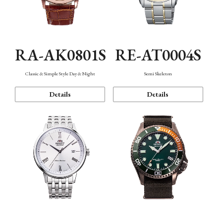
RA-AK0801S
RE-AT0004S
Classic & Simple Style Day & Night
Semi Skeleton
Details
Details