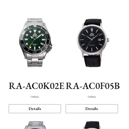
Mechanism・Water Resistance
Function
RA-AC0K02E
RA-AC0F05B
Others
Others
Details
Details