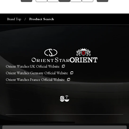
Brand Top
Product Search
Orient Watches UK Official Website
Orient Watches Germany Official Website
Orient Watches France Official Website