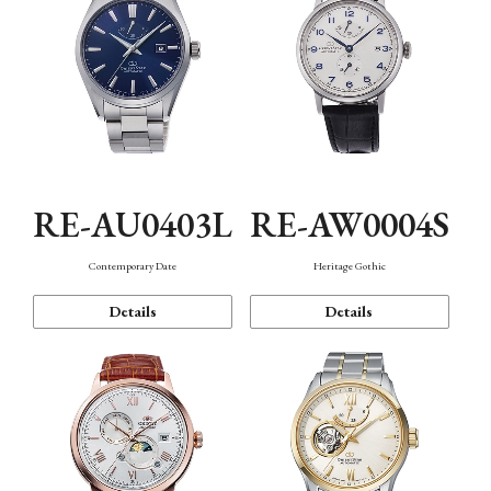
RE-AU0403L
RE-AW0004S
Contemporary Date
Heritage Gothic
Details
Details