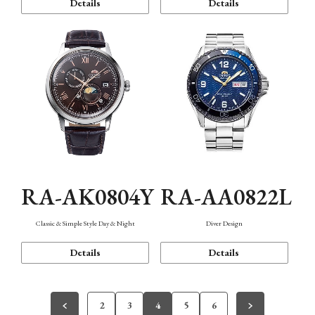
Details
Details
RA-AK0804Y
RA-AA0822L
Classic & Simple Style Day & Night
Diver Design
Details
Details
2
3
4
5
6