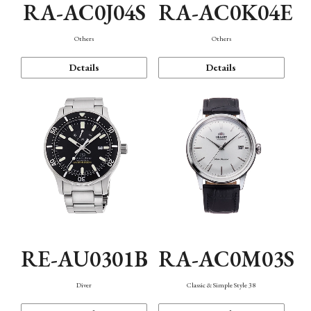
RA-AC0J04S
RA-AC0K04E
Others
Others
Details
Details
RE-AU0301B
RA-AC0M03S
Diver
Classic & Simple Style 38