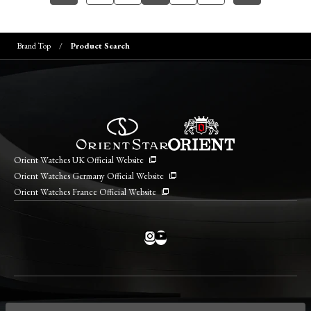
Brand Top
Product Search
Orient Watches UK Official Website
Orient Watches Germany Official Website
Orient Watches France Official Website