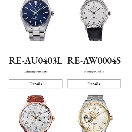
RE-AU0403L
RE-AW0004S
Contemporary Date
Heritage Gothic
Details
Details