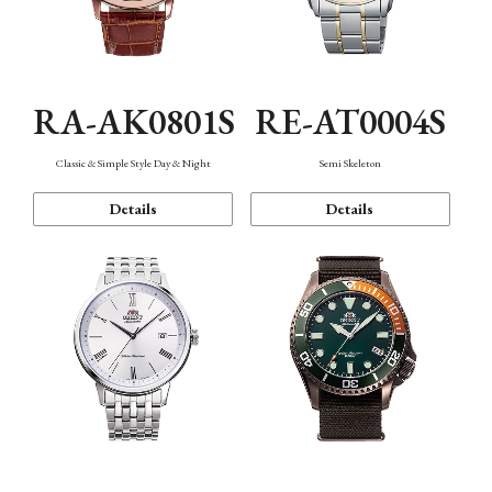
RA-AK0801S
RE-AT0004S
Classic & Simple Style Day & Night
Semi Skeleton
Details
Details