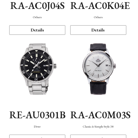
RA-AC0J04S
RA-AC0K04E
Others
Others
Details
Details
RE-AU0301B
RA-AC0M03S
Diver
Classic & Simple Style 38