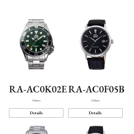
Mechanism・Water Resistance
Function
RA-AC0K02E
RA-AC0F05B
Others
Others
Details
Details