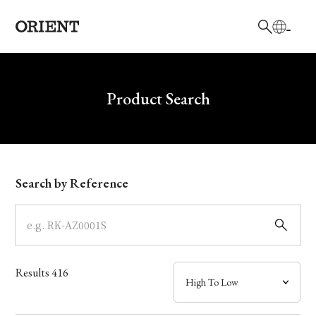
日本語
English
Brand
Write your search query here
Product Search
Collection
Model
Search by Reference
Dial
Case
Results
416
Band