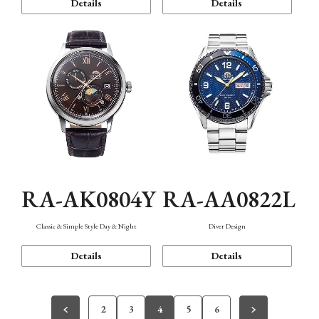
Details
Details
RA-AK0804Y
RA-AA0822L
Classic & Simple Style Day & Night
Diver Design
Details
Details
2
3
4
5
6