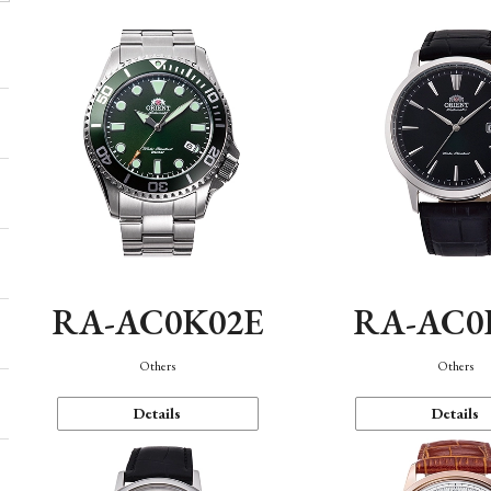
RA-AC0K02E
RA-AC0
Others
Others
Details
Details