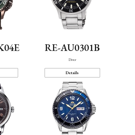
K04E
RE-AU0301B
Diver
Details