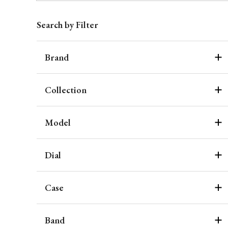
Search by Filter
Brand
Collection
Model
Dial
Case
Band