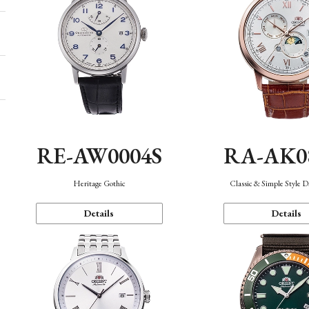
RE-AW0004S
RA-AK0
Heritage Gothic
Classic & Simple Style 
Details
Details