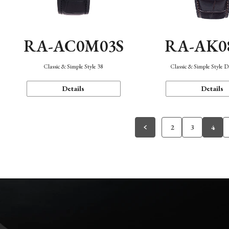
RA-AC0M03S
RA-AK0
Classic & Simple Style 38
Classic & Simple Style 
Details
Details
2
3
4