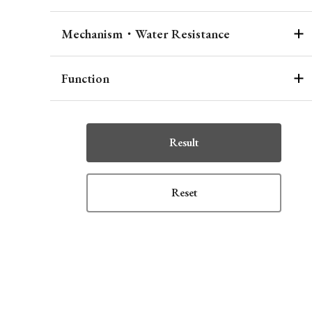
Mechanism・Water Resistance
Function
Result
Reset