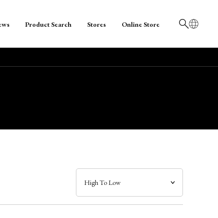
ews
Product Search
Stores
Online Store
日本語
English