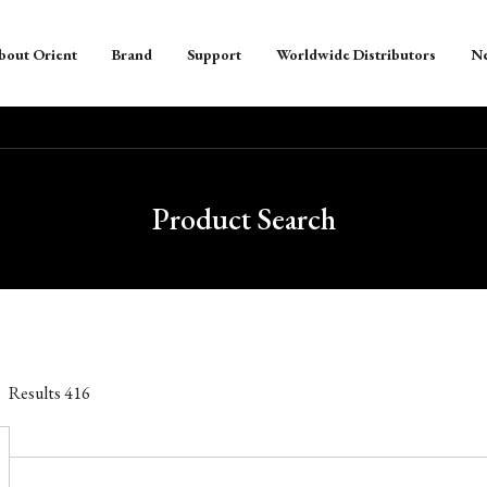
bout Orient
Brand
Support
Worldwide Distributors
N
Product Search
Results
416