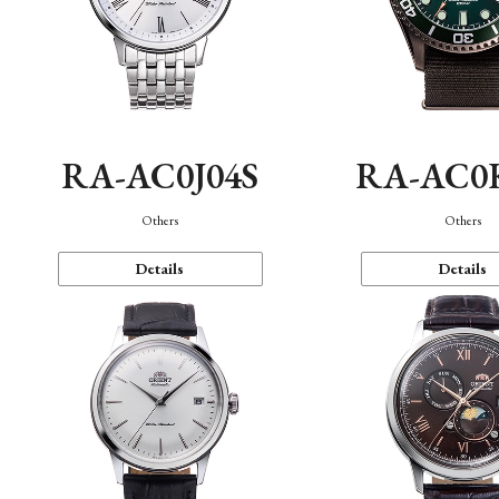
RA-AC0J04S
RA-AC0
Others
Others
Details
Details