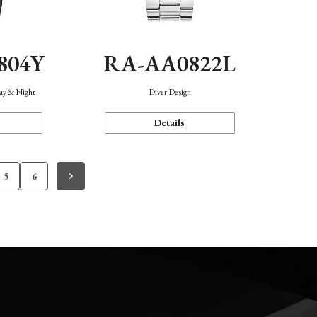
804Y
RA-AA0822L
Day & Night
Diver Design
Details
5
6