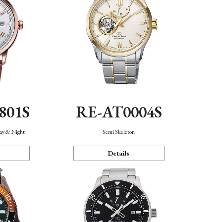
801S
RE-AT0004S
Day & Night
Semi Skeleton
Details