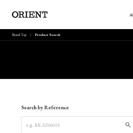
A
Brand Top
Product Search
Write your search query here
Search by Reference