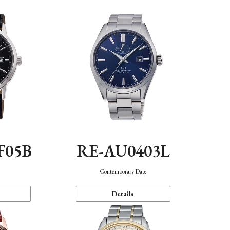
F05B
RE-AU0403L
Contemporary Date
Details