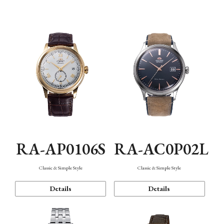
Mechanism・Water Resistance
Function
RA-AP0106S
RA-AC0P02L
Classic & Simple Style
Classic & Simple Style
Details
Details