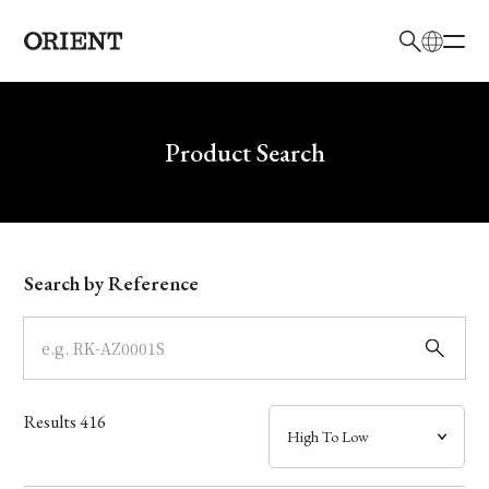
日本語
English
Brand
Write your search query here
Product Search
Collection
Model
Search by Reference
Dial
Case
Results
416
Band