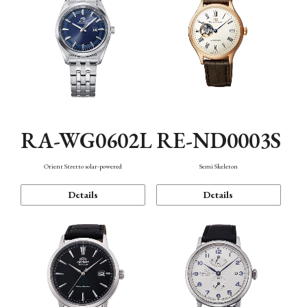
RA-WG0602L
RE-ND0003S
Orient Stretto solar-powered
Semi Skeleton
Details
Details