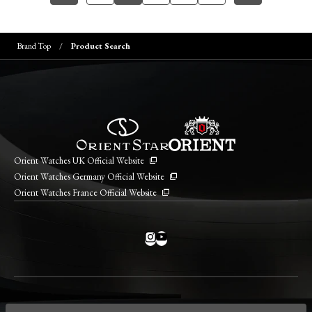
Brand Top
Product Search
Orient Watches UK Official Website
Orient Watches Germany Official Website
Orient Watches France Official Website