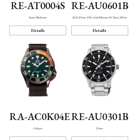
RE-AT0004S
RE-AU0601B
Semi Skeleton
M42 Diver 1964 2nd Edition F6 Date 200m
Details
Details
RA-AC0K04E
RE-AU0301B
Others
Diver