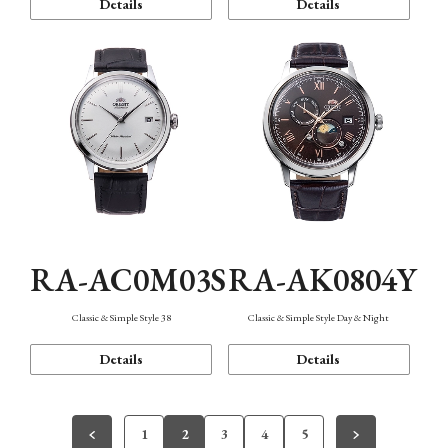
Details
Details
RA-AC0M03S
RA-AK0804Y
Classic & Simple Style 38
Classic & Simple Style Day & Night
Details
Details
1
2
3
4
5