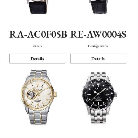
RA-AC0F05B
RE-AW0004S
Others
Heritage Gothic
Details
Details