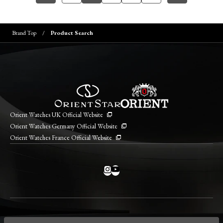
Brand Top
Product Search
Orient Watches UK Official Website
Orient Watches Germany Official Website
Orient Watches France Official Website