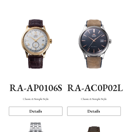
Mechanism・Water Resistance
Function
RA-AP0106S
RA-AC0P02L
Classic & Simple Style
Classic & Simple Style
Details
Details