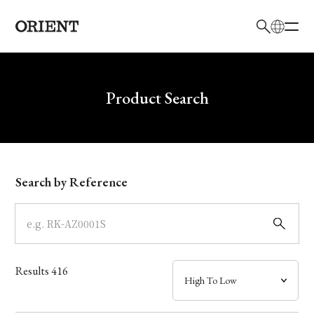
日本語
English
Brand
Write your search query here
Product Search
Collection
Model
Search by Reference
Dial
Case
Results
416
Band