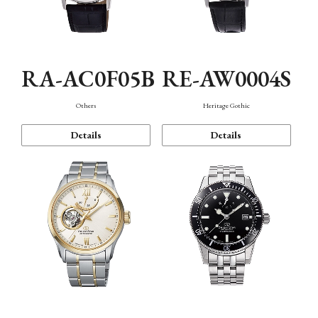
RA-AC0F05B
RE-AW0004S
Others
Heritage Gothic
Details
Details