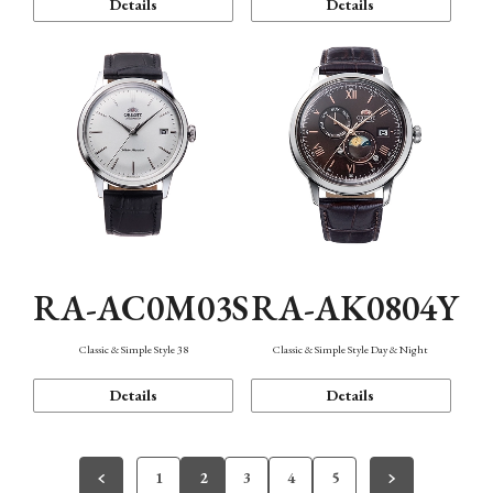
Details
Details
RA-AC0M03S
RA-AK0804Y
Classic & Simple Style 38
Classic & Simple Style Day & Night
Details
Details
1
2
3
4
5