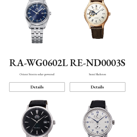
RA-WG0602L
RE-ND0003S
Orient Stretto solar-powered
Semi Skeleton
Details
Details