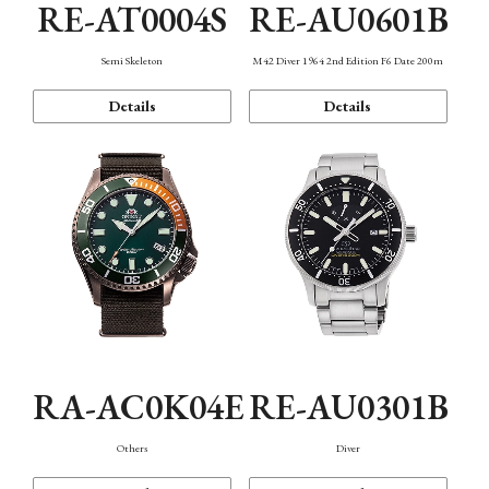
RE-AT0004S
RE-AU0601B
Semi Skeleton
M42 Diver 1964 2nd Edition F6 Date 200m
Details
Details
RA-AC0K04E
RE-AU0301B
Others
Diver