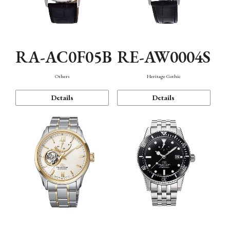
RA-AC0F05B
RE-AW0004S
Others
Heritage Gothic
Details
Details