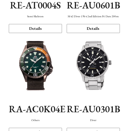
RE-AT0004S
RE-AU0601B
Semi Skeleton
M42 Diver 1964 2nd Edition F6 Date 200m
Details
Details
RA-AC0K04E
RE-AU0301B
Others
Diver