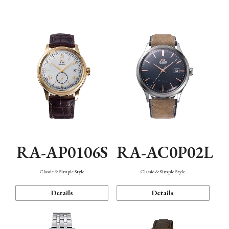
Mechanism・Water Resistance
Function
RA-AP0106S
RA-AC0P02L
Classic & Simple Style
Classic & Simple Style
Details
Details