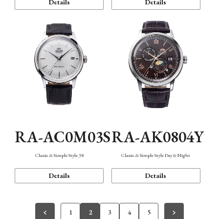
Details
Details
RA-AC0M03S
RA-AK0804Y
Classic & Simple Style 38
Classic & Simple Style Day & Night
Details
Details
1
2
3
4
5