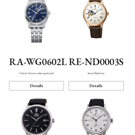
RA-WG0602L
RE-ND0003S
Orient Stretto solar-powered
Semi Skeleton
Details
Details