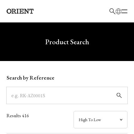
日本語
English
Brand
Write your search query here
Product Search
Collection
Model
Search by Reference
Dial
Case
Results
416
Band