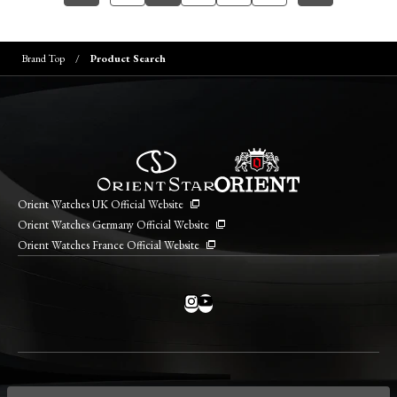
Brand Top
Product Search
Orient Watches UK Official Website
Orient Watches Germany Official Website
Orient Watches France Official Website