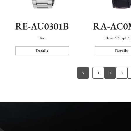
RE-AU0301B
RA-AC0
Diver
Classic & Simple St
Details
Details
1
2
3