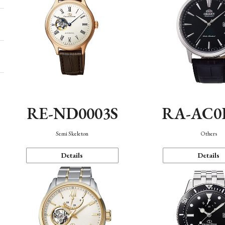
RE-ND0003S
RA-AC0
Semi Skeleton
Others
Details
Details