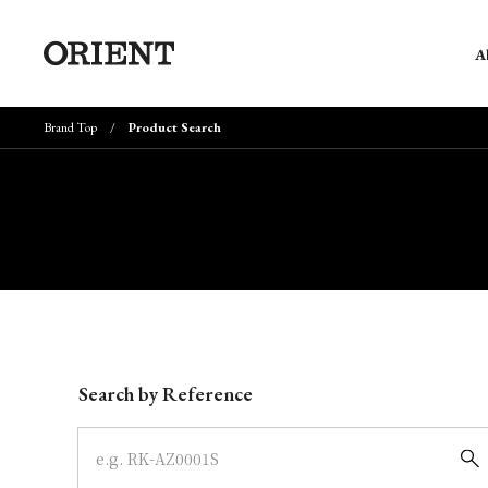
A
Brand Top
Product Search
Write your search query here
Search by Reference