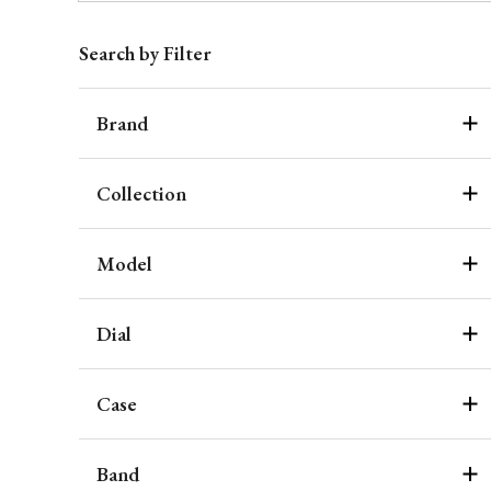
Search by Filter
Brand
Collection
Model
Dial
Case
Band