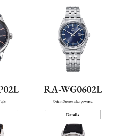
P02L
RA-WG0602L
Style
Orient Stretto solar-powered
Details