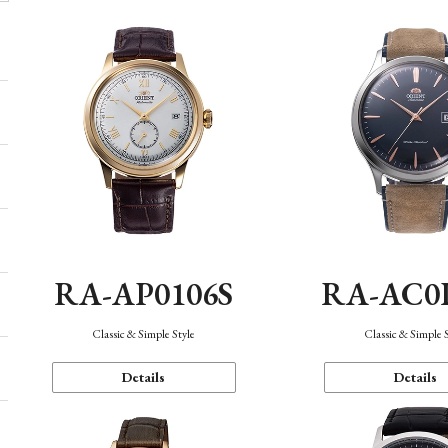
RA-AP0106S
RA-AC0
Classic & Simple Style
Classic & Simple 
Details
Details