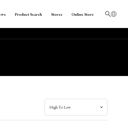
ews
Product Search
Stores
Online Store
日本語
English