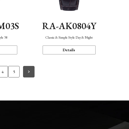
M03S
RA-AK0804Y
yle 38
Classic & Simple Style Day & Night
Details
4
5