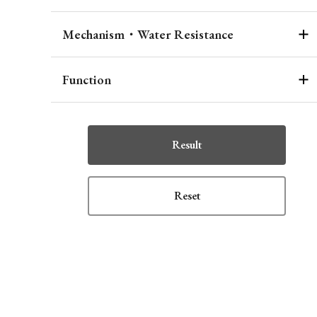
Mechanism・Water Resistance
Function
Result
Reset