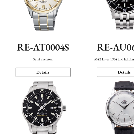
RE-AT0004S
RE-AU0
Semi Skeleton
M42 Diver 1964 2nd Editio
Details
Details