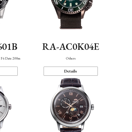
601B
RA-AC0K04E
n F6 Date 200m
Others
Details