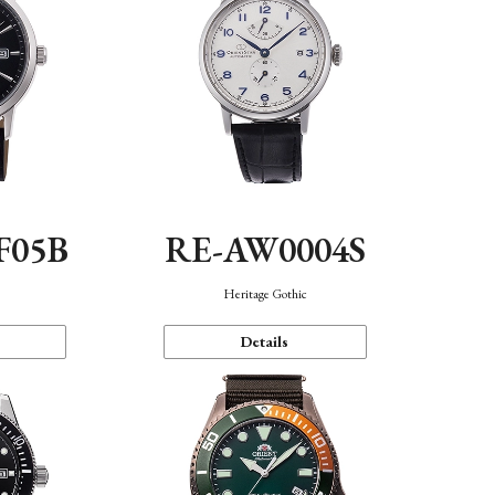
F05B
RE-AW0004S
Heritage Gothic
Details