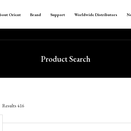
bout Orient
Brand
Support
Worldwide Distributors
N
Product Search
Results
416