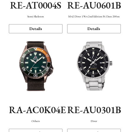
RE-AT0004S
RE-AU0601B
Semi Skeleton
M42 Diver 1964 2nd Edition F6 Date 200m
Details
Details
RA-AC0K04E
RE-AU0301B
Others
Diver