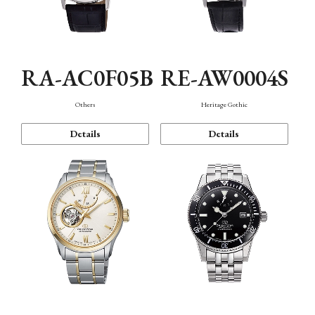
RA-AC0F05B
RE-AW0004S
Others
Heritage Gothic
Details
Details