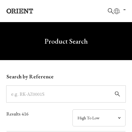
日本語
English
Brand
Write your search query here
Product Search
Collection
Model
Search by Reference
Dial
Case
Results
416
Band