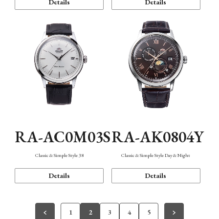
Details
Details
RA-AC0M03S
RA-AK0804Y
Classic & Simple Style 38
Classic & Simple Style Day & Night
Details
Details
1
2
3
4
5