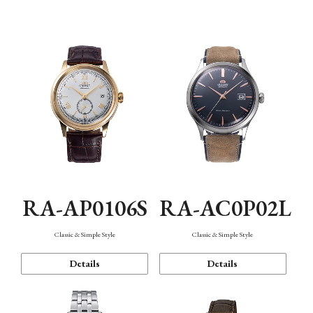
Mechanism・Water Resistance
Function
RA-AP0106S
RA-AC0P02L
Classic & Simple Style
Classic & Simple Style
Details
Details