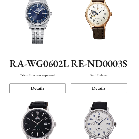
RA-WG0602L
RE-ND0003S
Orient Stretto solar-powered
Semi Skeleton
Details
Details