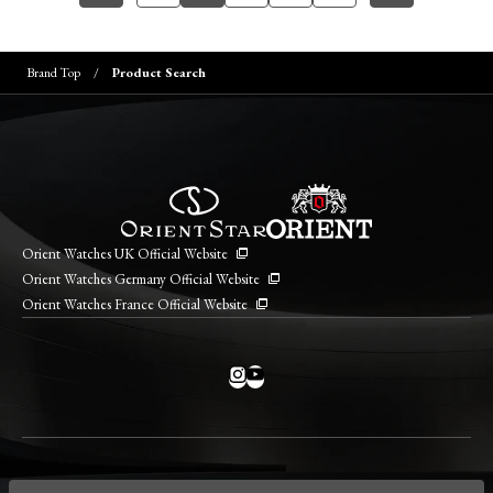
Brand Top
Product Search
Orient Watches UK Official Website
Orient Watches Germany Official Website
Orient Watches France Official Website