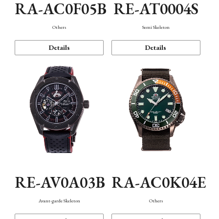
RA-AC0F05B
RE-AT0004S
Others
Semi Skeleton
Details
Details
RE-AV0A03B
RA-AC0K04E
Avant-garde Skeleton
Others