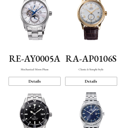
RE-AY0005A
RA-AP0106S
Mechanical Moon Phase
Classic & Simple Style
Details
Details