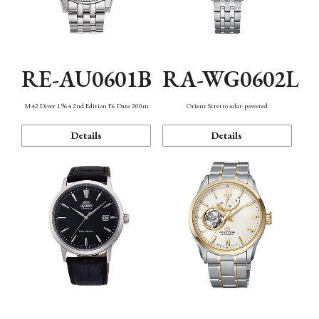
RE-AU0601B
RA-WG0602L
M42 Diver 1964 2nd Edition F6 Date 200m
Orient Stretto solar-powered
Details
Details