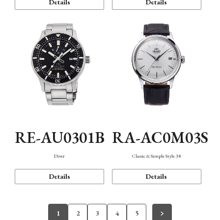
Details
Details
RE-AU0301B
RA-AC0M03S
Diver
Classic & Simple Style 38
Details
Details
1
2
3
4
5