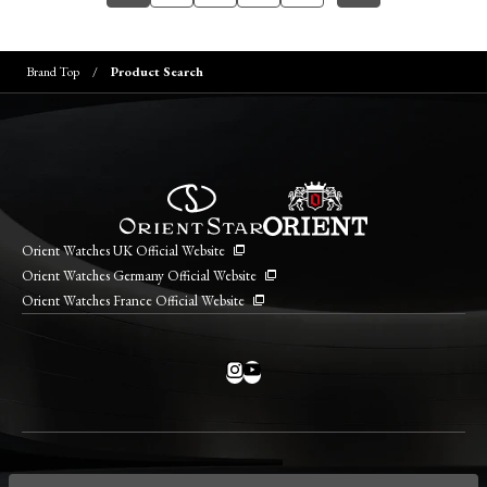
Brand Top
Product Search
Orient Watches UK Official Website
Orient Watches Germany Official Website
Orient Watches France Official Website