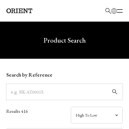
日本語
English
Brand
Write your search query here
Product Search
Collection
Model
Search by Reference
Dial
Case
Results
416
Band