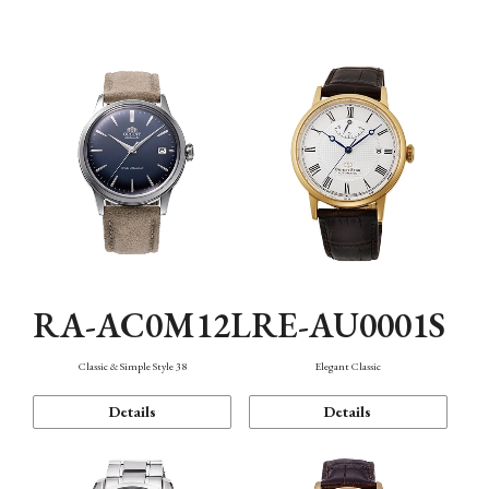
Mechanism・Water Resistance
Function
RA-AC0M12L
RE-AU0001S
Classic & Simple Style 38
Elegant Classic
Details
Details