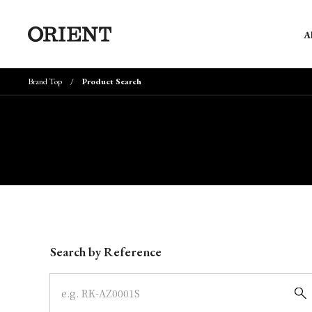
A
Brand Top
Product Search
Write your search query here
Search by Reference