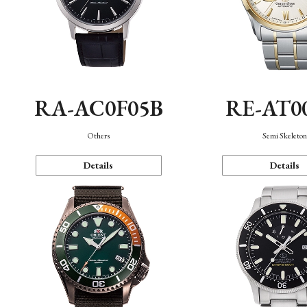
RA-AC0F05B
RE-AT0
Others
Semi Skeleto
Details
Details