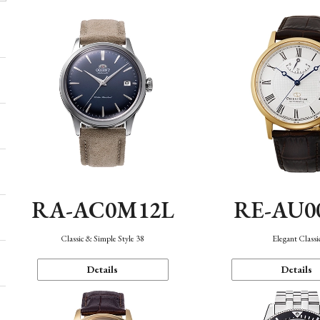
RA-AC0M12L
RE-AU0
Classic & Simple Style 38
Elegant Classi
Details
Details