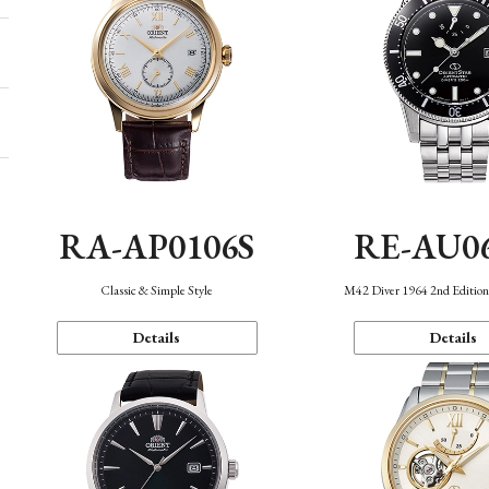
RA-AP0106S
RE-AU0
Classic & Simple Style
M42 Diver 1964 2nd Editio
Details
Details