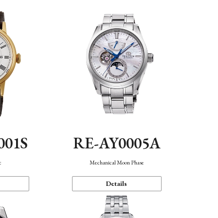
001S
RE-AY0005A
c
Mechanical Moon Phase
Details