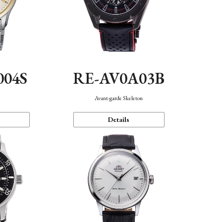
004S
RE-AV0A03B
n
Avant-garde Skeleton
Details