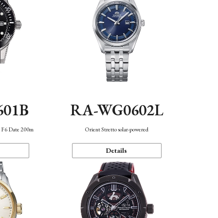
601B
RA-WG0602L
n F6 Date 200m
Orient Stretto solar-powered
Details