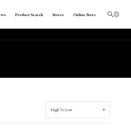
ews
Product Search
Stores
Online Store
日本語
English