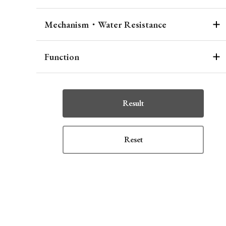
Mechanism・Water Resistance
Function
Result
Reset