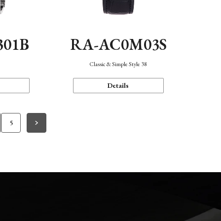
301B
RA-AC0M03S
Classic & Simple Style 38
Details
5