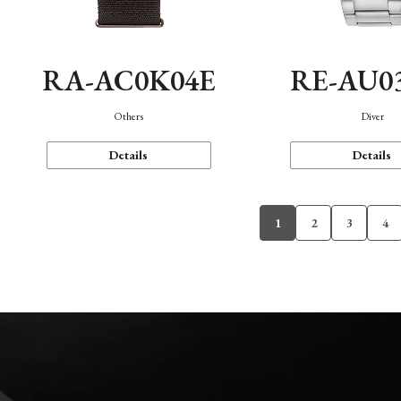
RA-AC0K04E
RE-AU0
Others
Diver
Details
Details
1
2
3
4