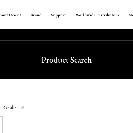
bout Orient
Brand
Support
Worldwide Distributors
N
Product Search
Results
416