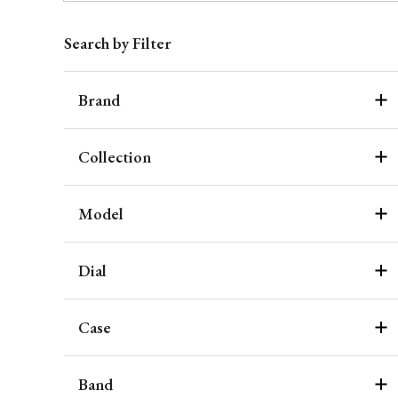
Search by Filter
Brand
Collection
Model
Dial
Case
Band