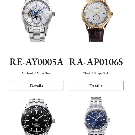
RE-AY0005A
RA-AP0106S
Mechanical Moon Phase
Classic & Simple Style
Details
Details