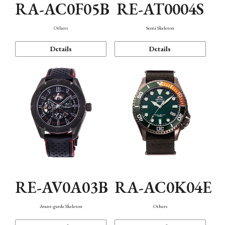
RA-AC0F05B
RE-AT0004S
Others
Semi Skeleton
Details
Details
RE-AV0A03B
RA-AC0K04E
Avant-garde Skeleton
Others