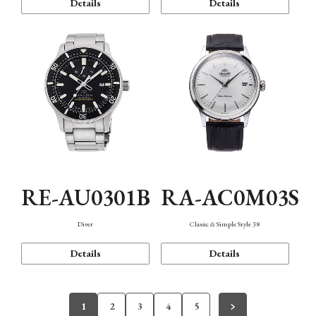
Details
Details
RE-AU0301B
RA-AC0M03S
Diver
Classic & Simple Style 38
Details
Details
1
2
3
4
5