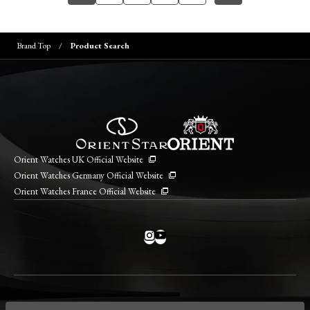
Brand Top
Product Search
Orient Watches UK Official Website
Orient Watches Germany Official Website
Orient Watches France Official Website