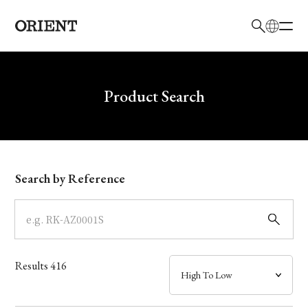
日本語
English
Brand
Write your search query here
Product Search
Collection
Model
Search by Reference
Dial
Case
Results
416
Band