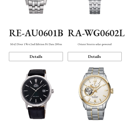
RE-AU0601B
RA-WG0602L
M42 Diver 1964 2nd Edition F6 Date 200m
Orient Stretto solar-powered
Details
Details