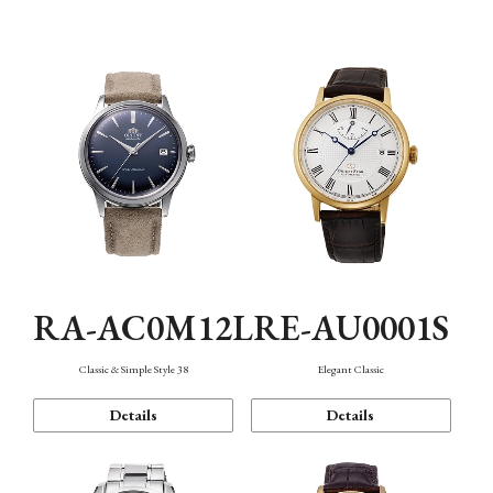
Mechanism・Water Resistance
Function
RA-AC0M12L
RE-AU0001S
Classic & Simple Style 38
Elegant Classic
Details
Details