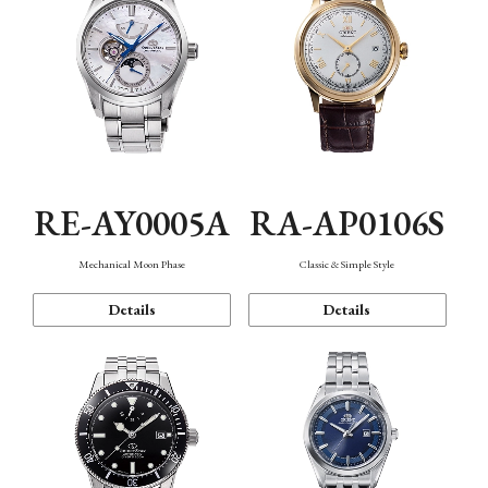
RE-AY0005A
RA-AP0106S
Mechanical Moon Phase
Classic & Simple Style
Details
Details