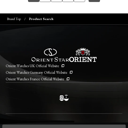
Brand Top
Product Search
Orient Watches UK Official Website
Orient Watches Germany Official Website
Orient Watches France Official Website