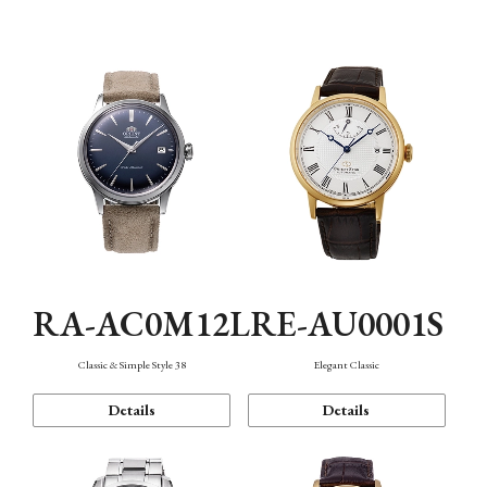
Mechanism・Water Resistance
Function
RA-AC0M12L
RE-AU0001S
Classic & Simple Style 38
Elegant Classic
Details
Details