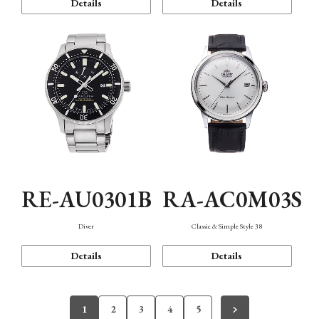
Details
Details
RE-AU0301B
RA-AC0M03S
Diver
Classic & Simple Style 38
Details
Details
1
2
3
4
5