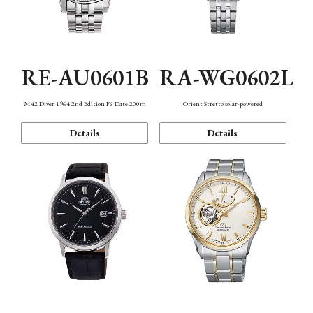
RE-AU0601B
RA-WG0602L
M42 Diver 1964 2nd Edition F6 Date 200m
Orient Stretto solar-powered
Details
Details