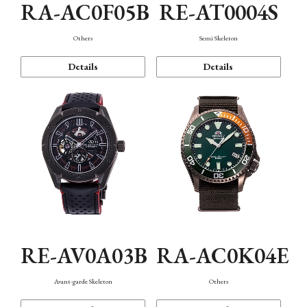
RA-AC0F05B
RE-AT0004S
Others
Semi Skeleton
Details
Details
RE-AV0A03B
RA-AC0K04E
Avant-garde Skeleton
Others