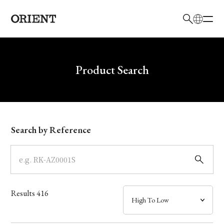
日本語
English
Brand
Write your search query here
Product Search
Collection
Model
Search by Reference
Dial
Case
Results
416
Band