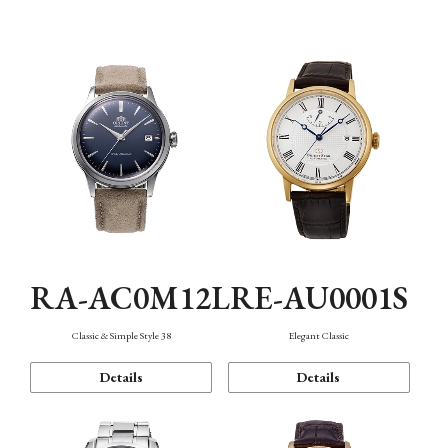
Mechanism・Water Resistance
Function
RA-AC0M12L
RE-AU0001S
Classic & Simple Style 38
Elegant Classic
Details
Details