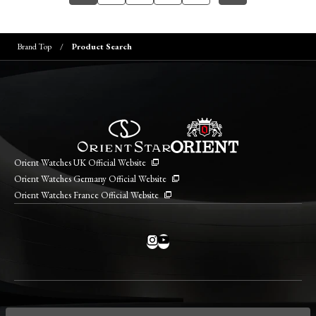
Brand Top
Product Search
Orient Watches UK Official Website
Orient Watches Germany Official Website
Orient Watches France Official Website