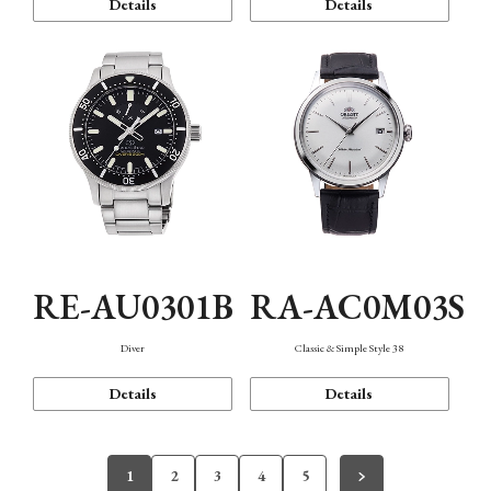
Details
Details
RE-AU0301B
RA-AC0M03S
Diver
Classic & Simple Style 38
Details
Details
1
2
3
4
5