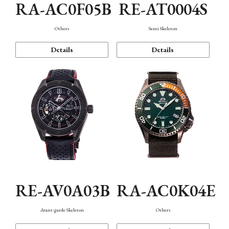
RA-AC0F05B
RE-AT0004S
Others
Semi Skeleton
Details
Details
RE-AV0A03B
RA-AC0K04E
Avant-garde Skeleton
Others