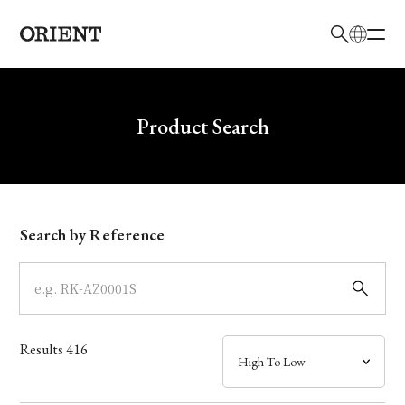
日本語
English
Brand
Write your search query here
Product Search
Collection
Model
Search by Reference
Dial
Case
Results
416
Band