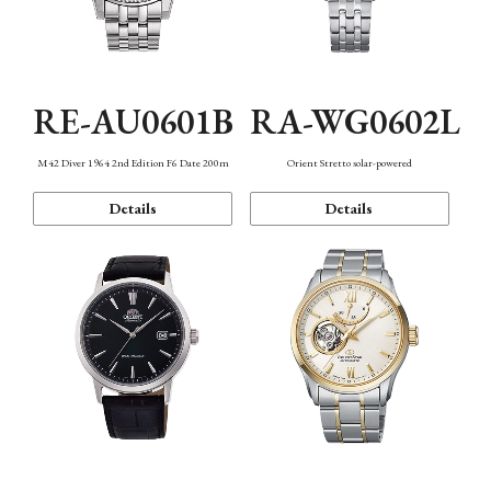
RE-AU0601B
RA-WG0602L
M42 Diver 1964 2nd Edition F6 Date 200m
Orient Stretto solar-powered
Details
Details