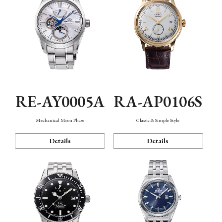
RE-AY0005A
RA-AP0106S
Mechanical Moon Phase
Classic & Simple Style
Details
Details