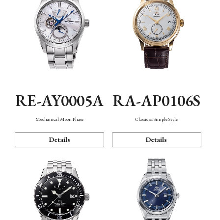
RE-AY0005A
RA-AP0106S
Mechanical Moon Phase
Classic & Simple Style
Details
Details