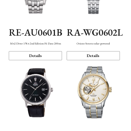
RE-AU0601B
RA-WG0602L
M42 Diver 1964 2nd Edition F6 Date 200m
Orient Stretto solar-powered
Details
Details