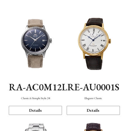
Mechanism・Water Resistance
Function
RA-AC0M12L
RE-AU0001S
Classic & Simple Style 38
Elegant Classic
Details
Details