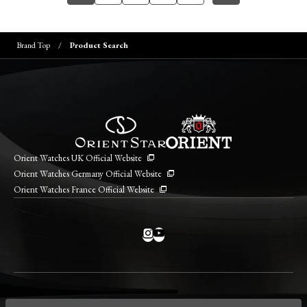
Brand Top
Product Search
Orient Watches UK Official Website
Orient Watches Germany Official Website
Orient Watches France Official Website