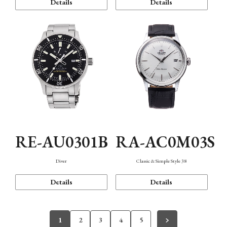
Details
Details
RE-AU0301B
RA-AC0M03S
Diver
Classic & Simple Style 38
Details
Details
1
2
3
4
5