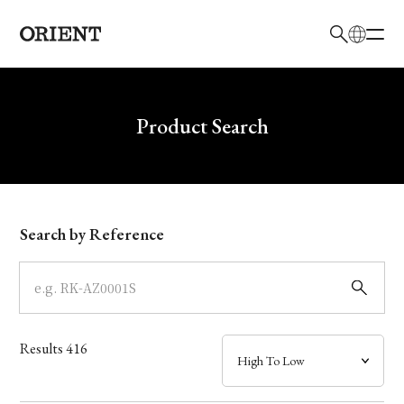
日本語
English
Brand
Write your search query here
Product Search
Collection
Model
Search by Reference
Dial
Case
Results
416
Band