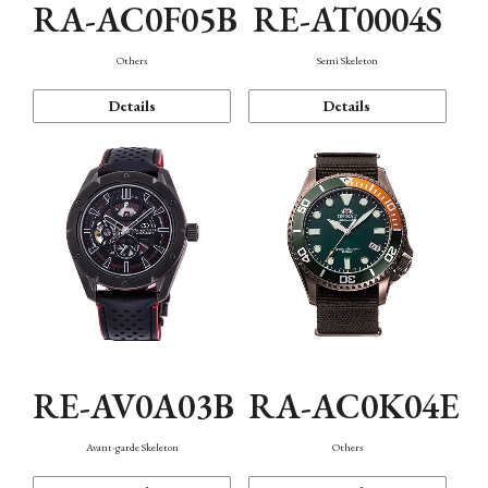
RA-AC0F05B
RE-AT0004S
Others
Semi Skeleton
Details
Details
RE-AV0A03B
RA-AC0K04E
Avant-garde Skeleton
Others